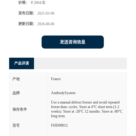
价格：
￥2904/支
发布日期：
2025-03-06
更新日期：
2026-08-06
发送咨询信息
产品详请
France
产地
AntibodySystem
品牌
Use a manual defrost freezer and avoid repeated
freeze-thaw cycles. Store at 4°C short term (1-2
保存条件
weeks). Store at -20°C 12 months. Store at -80°C
long term.
FHD09012
货号