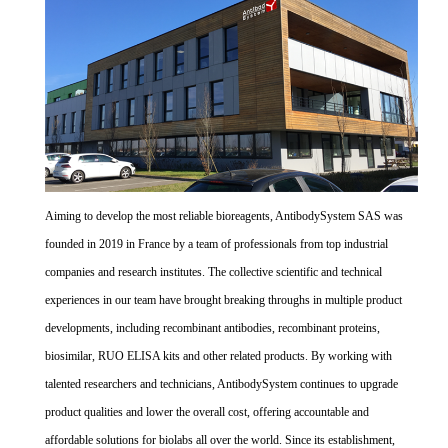
Aiming to develop the most reliable bioreagents, AntibodySystem SAS was
founded in 2019 in France by a team of professionals from top industrial
companies and research institutes. The collective scientific and technical
experiences in our team have brought breaking throughs in multiple product
developments, including recombinant antibodies, recombinant proteins,
biosimilar, RUO ELISA kits and other related products. By working with
talented researchers and technicians, AntibodySystem continues to upgrade
product qualities and lower the overall cost, offering accountable and
affordable solutions for biolabs all over the world. Since its establishment,