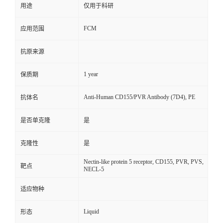
用途
仅用于科研
FCM
应用范围
抗原来源
1 year
保质期
Anti-Human CD155/PVR Antibody (7D4), PE
抗体名
是否单克隆
是
克隆性
是
Nectin-like protein 5 receptor, CD155, PVR, PVS,
靶点
NECL-5
适应物种
Liquid
形态