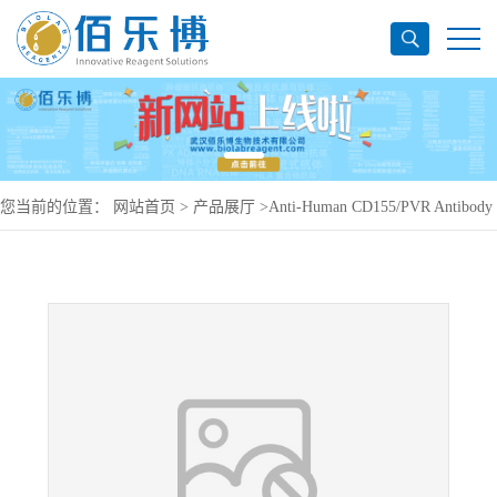
您当前的位置：
网站首页
>
产品展厅
>
Anti-Human CD155/PVR Antibody
(7D4), PE