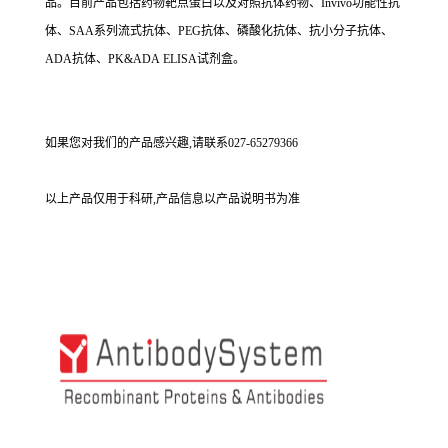
品。目前产品包括药物靶点蛋白以及对照抗体药物、Invivo功能性抗
体、SAA系列流式抗体、PEG抗体、磷酸化抗体、抗小分子抗体、
ADA抗体、PK&ADA ELISA试剂盒。
如果您对我们的产品感兴趣,请联系027-65279366
以上产品仅用于科研,产品信息以产品说明书为准