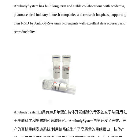
AntibodySystem has built long term and stable collaborations with academia,
pharmaceutical industry, biotech companies and research hospitals, supporting
their R&D by AntibodySystem's bioreagents with excellent data accuracy and
reproducibility.
AntibodySystem由具有30多年蛋白抗体开发经验的专家创立于法国,专注
于生命科学和生物制药领域研究。AntibodySystem自主开发了高效、高
产的真核重组表达系统,利用该系统生产了高质量的重组蛋白、抗体产