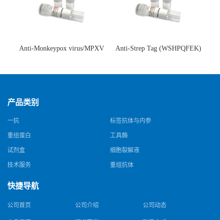
Anti-Monkeypox virus/MPXV
Anti-Strep Tag (WSHPQFEK)
A35R Antibody (SAA0287)(抗
Antibody (C23.21)(单克隆抗
猴痘病毒单克隆抗体)
体)
产品类别
一抗
标签抗体与内参
重组蛋白
工具酶
试剂盒
细胞裂解液
技术服务
重组抗体
快捷导航
公司首页
公司介绍
公司动态