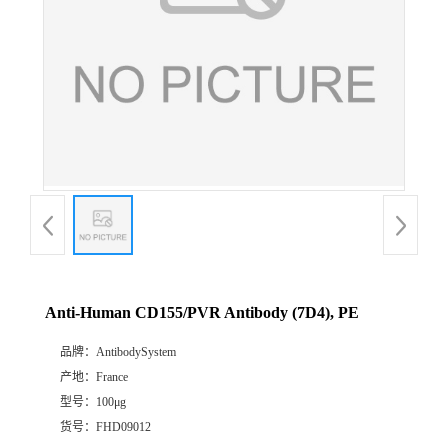
Anti-Human CD155/PVR Antibody (7D4), PE
品牌：
AntibodySystem
产地：
France
型号：
100μg
货号：
FHD09012