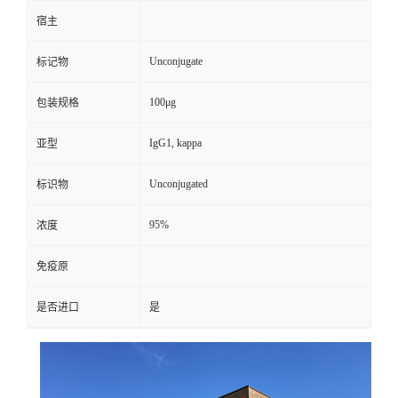
宿主
Unconjugate
标记物
100μg
包装规格
IgG1, kappa
亚型
Unconjugated
标识物
95%
浓度
免疫原
是否进口
是