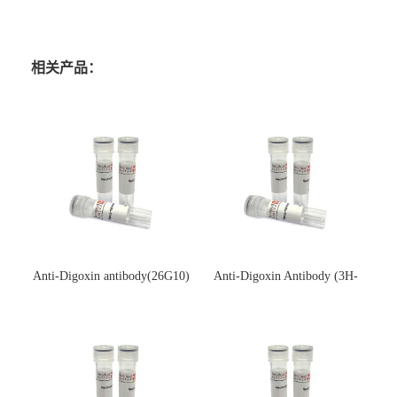
相关产品：
Anti-Digoxin antibody(26G10)
Anti-Digoxin Antibody (3H-
(单克隆抗体)
3H)(单克隆抗体)