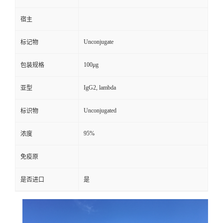
宿主
Unconjugate
标记物
100μg
包装规格
IgG2, lambda
亚型
Unconjugated
标识物
95%
浓度
免疫原
是否进口
是