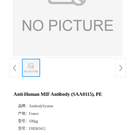
Anti-Human MIF Antibody (SAA0115), PE
品牌：
AntibodySystem
产地：
France
型号：
100μg
货号：
FHD03412