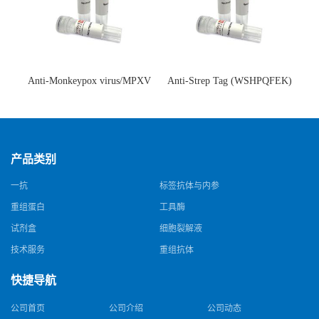
Anti-Monkeypox virus/MPXV
Anti-Strep Tag (WSHPQFEK)
A35R Antibody (SAA0287)(抗
Antibody (C23.21)(单克隆抗
猴痘病毒单克隆抗体)
体)
产品类别
一抗
标签抗体与内参
重组蛋白
工具酶
试剂盒
细胞裂解液
技术服务
重组抗体
快捷导航
公司首页
公司介绍
公司动态