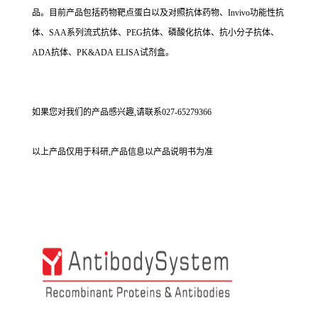
品。目前产品包括药物靶点蛋白以及对照抗体药物、Invivo功能性抗
体、SAA系列流式抗体、PEG抗体、磷酸化抗体、抗小分子抗体、
ADA抗体、PK&ADA ELISA试剂盒。
如果您对我们的产品感兴趣,请联系027-65279366
以上产品仅用于科研,产品信息以产品说明书为准