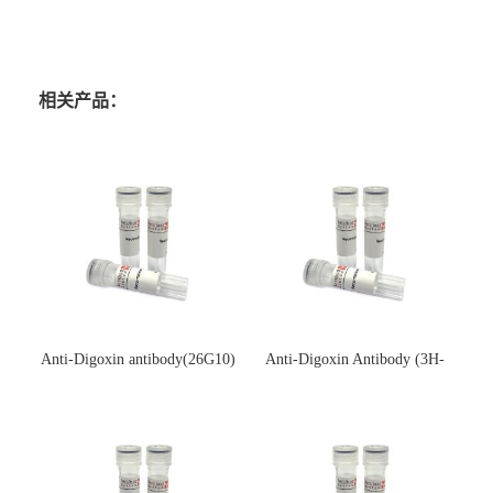
相关产品：
Anti-Digoxin antibody(26G10)
Anti-Digoxin Antibody (3H-
(单克隆抗体)
3H)(单克隆抗体)