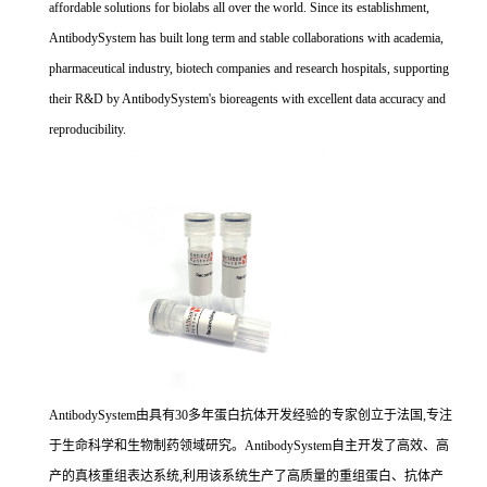
affordable solutions for biolabs all over the world. Since its establishment,
AntibodySystem has built long term and stable collaborations with academia,
pharmaceutical industry, biotech companies and research hospitals, supporting
their R&D by AntibodySystem's bioreagents with excellent data accuracy and
reproducibility.
AntibodySystem由具有30多年蛋白抗体开发经验的专家创立于法国,专注
于生命科学和生物制药领域研究。AntibodySystem自主开发了高效、高
产的真核重组表达系统,利用该系统生产了高质量的重组蛋白、抗体产