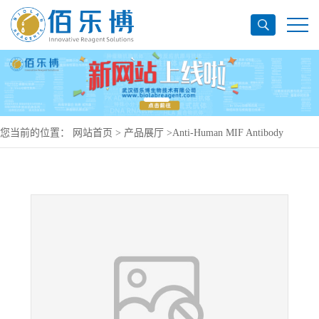
您当前的位置：
网站首页
>
产品展厅
>
Anti-Human MIF Antibody
(SAA0115), PE