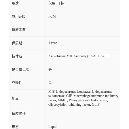
用途
仅用于科研
FCM
应用范围
抗原来源
1 year
保质期
Anti-Human MIF Antibody (SAA0115), PE
抗体名
是否单克隆
是
克隆性
是
MIF, L-dopachrome isomerase, L-dopachrome
tautomerase, GIF, Macrophage migration inhibitory
靶点
factor, MMIF, Phenylpyruvate tautomerase,
Glycosylation-inhibiting factor, GLIF
适应物种
Liquid
形态