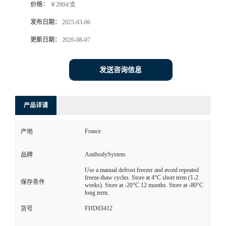
价格：
￥2904/支
发布日期：
2025-03-06
更新日期：
2026-08-07
发送咨询信息
产品详请
France
产地
AntibodySystem
品牌
Use a manual defrost freezer and avoid repeated
freeze-thaw cycles. Store at 4°C short term (1-2
保存条件
weeks). Store at -20°C 12 months. Store at -80°C
long term.
FHD03412
货号