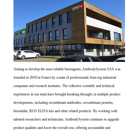
Aiming to develop the most reliable bioreagents, AntibodySystem SAS was
founded in 2019 in France by a team of professionals from top industrial
companies and research institutes. The collective scientific and technical
experiences in our team have brought breaking throughs in multiple product
developments, including recombinant antibodies, recombinant proteins,
biosimilar, RUO ELISA kits and other related products. By working with
talented researchers and technicians, AntibodySystem continues to upgrade
product qualities and lower the overall cost, offering accountable and