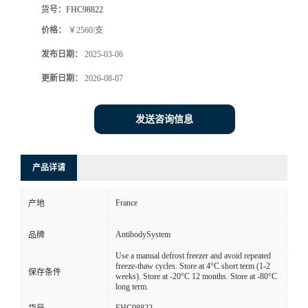
货号：
FHC98822
价格：
￥2560/支
发布日期：
2025-03-06
更新日期：
2026-08-07
发送咨询信息
产品详请
France
产地
AntibodySystem
品牌
Use a manual defrost freezer and avoid repeated
freeze-thaw cycles. Store at 4°C short term (1-2
保存条件
weeks). Store at -20°C 12 months. Store at -80°C
long term.