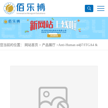
您当前的位置：
网站首页
>
产品展厅
>
Anti-Human α4β7/ITGA4 &
ITGB7 Antibody (SAA0020), PE