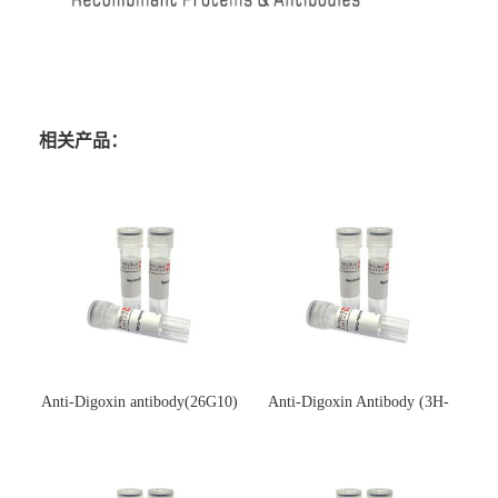
相关产品：
Anti-Digoxin antibody(26G10)
Anti-Digoxin Antibody (3H-
(单克隆抗体)
3H)(单克隆抗体)