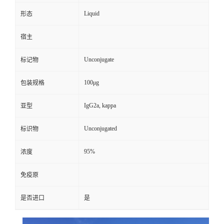
Liquid
形态
宿主
Unconjugate
标记物
100μg
包装规格
IgG2a, kappa
亚型
Unconjugated
标识物
95%
浓度
免疫原
是否进口
是