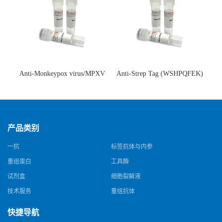
Anti-Monkeypox virus/MPXV
Anti-Strep Tag (WSHPQFEK)
A35R Antibody (SAA0287)(抗
Antibody (C23.21)(单克隆抗
猴痘病毒单克隆抗体)
体)
产品类别
一抗
标签抗体与内参
重组蛋白
工具酶
试剂盒
细胞裂解液
技术服务
重组抗体
快捷导航