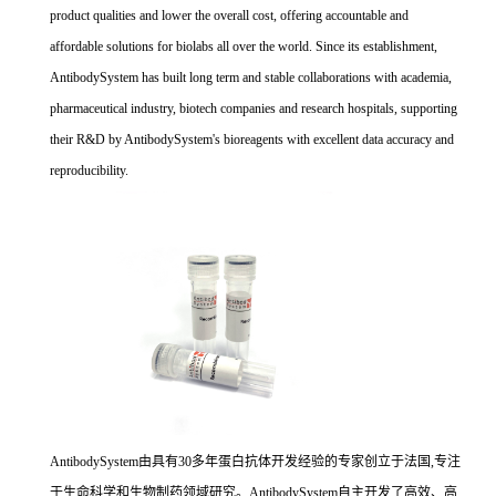
product qualities and lower the overall cost, offering accountable and
affordable solutions for biolabs all over the world. Since its establishment,
AntibodySystem has built long term and stable collaborations with academia,
pharmaceutical industry, biotech companies and research hospitals, supporting
their R&D by AntibodySystem's bioreagents with excellent data accuracy and
reproducibility.
AntibodySystem由具有30多年蛋白抗体开发经验的专家创立于法国,专注
于生命科学和生物制药领域研究。AntibodySystem自主开发了高效、高