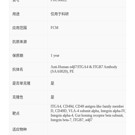
FHC98822
货号
用途
仅用于科研
FCM
应用范围
抗原来源
1 year
保质期
Anti-Human α4β7/ITGA4 & ITGB7 Antibody
抗体名
(SAA0020), PE
是否单克隆
是
克隆性
是
ITGA4, CD49d, CD49 antigen-like family member
D, CD49D, VLA-4 subunit alpha, Integrin alpha-IV,
靶点
Integrin alpha-4, Gut homing receptor beta subunit,
Integrin beta-7, ITGB7, α4β7
适应物种