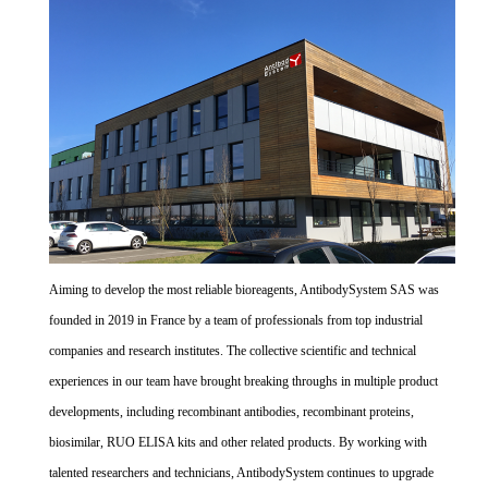
Aiming to develop the most reliable bioreagents, AntibodySystem SAS was
founded in 2019 in France by a team of professionals from top industrial
companies and research institutes. The collective scientific and technical
experiences in our team have brought breaking throughs in multiple product
developments, including recombinant antibodies, recombinant proteins,
biosimilar, RUO ELISA kits and other related products. By working with
talented researchers and technicians, AntibodySystem continues to upgrade