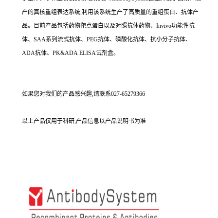
产的真核重组表达系统,利用该系统生产了高质量的重组蛋白、抗体产
品。目前产品包括药物靶点蛋白以及对照抗体药物、Invivo功能性抗
体、SAA系列流式抗体、PEG抗体、磷酸化抗体、抗小分子抗体、
ADA抗体、PK&ADA ELISA试剂盒。
如果您对我们的产品感兴趣,请联系027-65279366
以上产品仅用于科研,产品信息以产品说明书为准