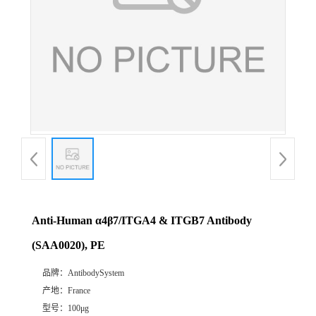
Anti-Human α4β7/ITGA4 & ITGB7 Antibody
(SAA0020), PE
品牌：
AntibodySystem
产地：
France
型号：
100μg