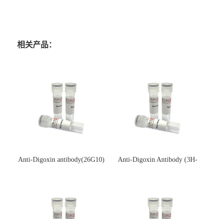
相关产品：
Anti-Digoxin antibody(26G10)
Anti-Digoxin Antibody (3H-
(单克隆抗体)
3H)(单克隆抗体)