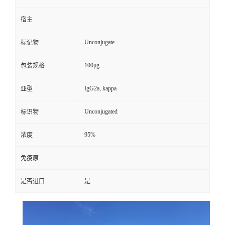
宿主
Unconjugate
标记物
100μg
包装规格
IgG2a, kappa
亚型
Unconjugated
标识物
95%
浓度
免疫原
是否进口
是