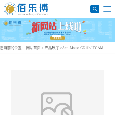
您当前的位置：
网站首页
>
产品展厅
>
Anti-Mouse CD11b/ITGAM
Antibody (F7), PE