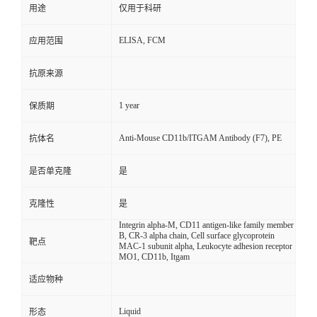
用途
仅用于科研
ELISA, FCM
应用范围
抗原来源
1 year
保质期
Anti-Mouse CD11b/ITGAM Antibody (F7), PE
抗体名
是否单克隆
是
克隆性
是
Integrin alpha-M, CD11 antigen-like family member
B, CR-3 alpha chain, Cell surface glycoprotein
靶点
MAC-1 subunit alpha, Leukocyte adhesion receptor
MO1, CD11b, Itgam
适应物种
Liquid
形态