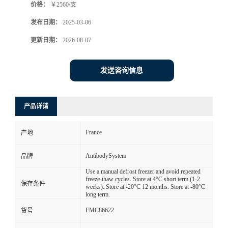
价格：
￥2560/支
发布日期：
2025-03-06
更新日期：
2026-08-07
发送咨询信息
产品详请
France
产地
AntibodySystem
品牌
Use a manual defrost freezer and avoid repeated
freeze-thaw cycles. Store at 4°C short term (1-2
保存条件
weeks). Store at -20°C 12 months. Store at -80°C
long term.
FMC86622
货号