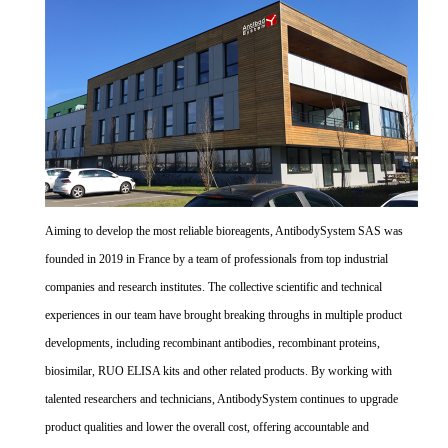
Aiming to develop the most reliable bioreagents, AntibodySystem SAS was
founded in 2019 in France by a team of professionals from top industrial
companies and research institutes. The collective scientific and technical
experiences in our team have brought breaking throughs in multiple product
developments, including recombinant antibodies, recombinant proteins,
biosimilar, RUO ELISA kits and other related products. By working with
talented researchers and technicians, AntibodySystem continues to upgrade
product qualities and lower the overall cost, offering accountable and