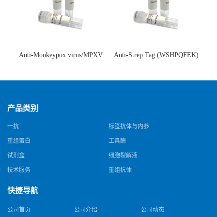
Anti-Monkeypox virus/MPXV
Anti-Strep Tag (WSHPQFEK)
A35R Antibody (SAA0287)(抗
Antibody (C23.21)(单克隆抗
猴痘病毒单克隆抗体)
体)
产品类别
一抗
标签抗体与内参
重组蛋白
工具酶
试剂盒
细胞裂解液
技术服务
重组抗体
快捷导航
公司首页
公司介绍
公司动态