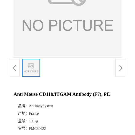
Anti-Mouse CD11b/ITGAM Antibody (F7), PE
品牌：
AntibodySystem
产地：
France
型号：
100μg
货号：
FMC86622