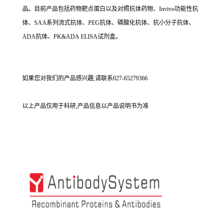
品。目前产品包括药物靶点蛋白以及对照抗体药物、Invivo功能性抗
体、SAA系列流式抗体、PEG抗体、磷酸化抗体、抗小分子抗体、
ADA抗体、PK&ADA ELISA试剂盒。
如果您对我们的产品感兴趣,请联系027-65279366
以上产品仅用于科研,产品信息以产品说明书为准