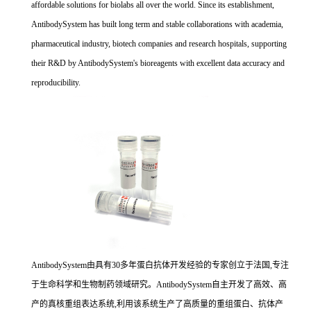
affordable solutions for biolabs all over the world. Since its establishment,
AntibodySystem has built long term and stable collaborations with academia,
pharmaceutical industry, biotech companies and research hospitals, supporting
their R&D by AntibodySystem's bioreagents with excellent data accuracy and
reproducibility.
AntibodySystem由具有30多年蛋白抗体开发经验的专家创立于法国,专注
于生命科学和生物制药领域研究。AntibodySystem自主开发了高效、高
产的真核重组表达系统,利用该系统生产了高质量的重组蛋白、抗体产