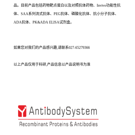
品。目前产品包括药物靶点蛋白以及对照抗体药物、Invivo功能性抗
体、SAA系列流式抗体、PEG抗体、磷酸化抗体、抗小分子抗体、
ADA抗体、PK&ADA ELISA试剂盒。
如果您对我们的产品感兴趣,请联系027-65279366
以上产品仅用于科研,产品信息以产品说明书为准