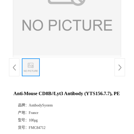
Anti-Mouse CD8B//Lyt3 Antibody (YTS156.7.7), PE
品牌：
AntibodySystem
产地：
France
型号：
100μg
货号：
FMC84712