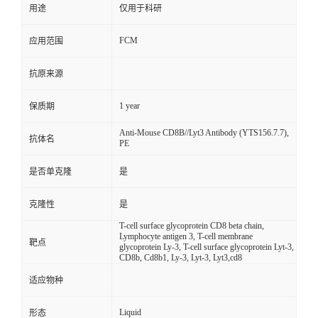
用途
仅用于科研
FCM
应用范围
抗原来源
1 year
保质期
Anti-Mouse CD8B//Lyt3 Antibody (YTS156.7.7),
抗体名
PE
是否单克隆
是
克隆性
是
T-cell surface glycoprotein CD8 beta chain,
Lymphocyte antigen 3, T-cell membrane
靶点
glycoprotein Ly-3, T-cell surface glycoprotein Lyt-3,
CD8b, Cd8b1, Ly-3, Lyt-3, Lyt3,cd8
适应物种
Liquid
形态