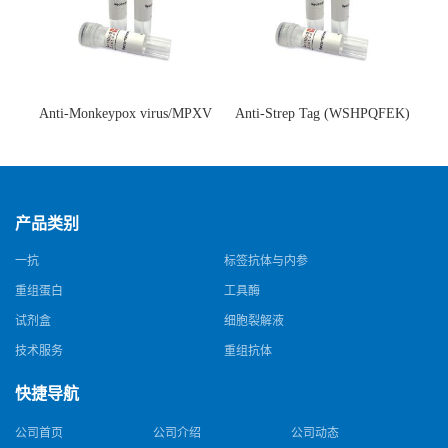
Anti-Monkeypox virus/MPXV
Anti-Strep Tag (WSHPQFEK)
A35R Antibody (SAA0287)(抗
Antibody (C23.21)(单克隆抗
猴痘病毒单克隆抗体)
体)
产品类别
一抗
标签抗体与内参
重组蛋白
工具酶
试剂盒
细胞裂解液
技术服务
重组抗体
快捷导航
公司首页
公司介绍
公司动态