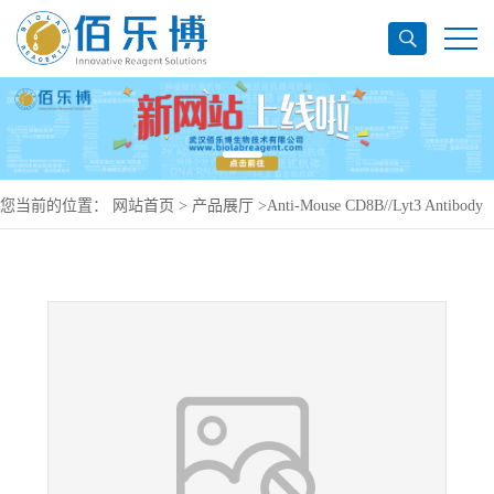
您当前的位置：
网站首页
>
产品展厅
>
Anti-Mouse CD8B//Lyt3 Antibody
(YTS156.7.7), PE