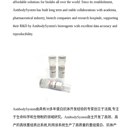
affordable solutions for biolabs all over the world. Since its establishment,
AntibodySystem has built long term and stable collaborations with academia,
pharmaceutical industry, biotech companies and research hospitals, supporting
their R&D by AntibodySystem's bioreagents with excellent data accuracy and
reproducibility.
AntibodySystem由具有30多年蛋白抗体开发经验的专家创立于法国,专注
于生命科学和生物制药领域研究。AntibodySystem自主开发了高效、高
产的真核重组表达系统,利用该系统生产了高质量的重组蛋白、抗体产