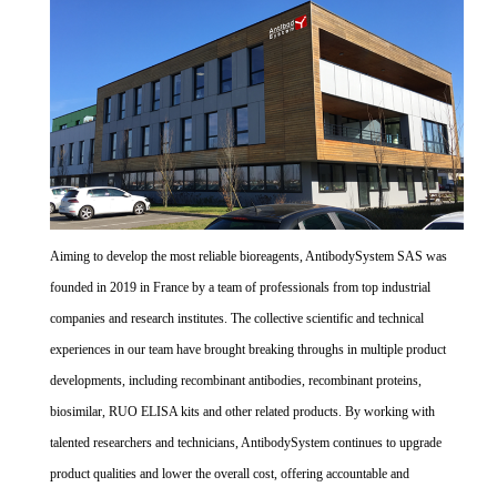
Aiming to develop the most reliable bioreagents, AntibodySystem SAS was
founded in 2019 in France by a team of professionals from top industrial
companies and research institutes. The collective scientific and technical
experiences in our team have brought breaking throughs in multiple product
developments, including recombinant antibodies, recombinant proteins,
biosimilar, RUO ELISA kits and other related products. By working with
talented researchers and technicians, AntibodySystem continues to upgrade
product qualities and lower the overall cost, offering accountable and