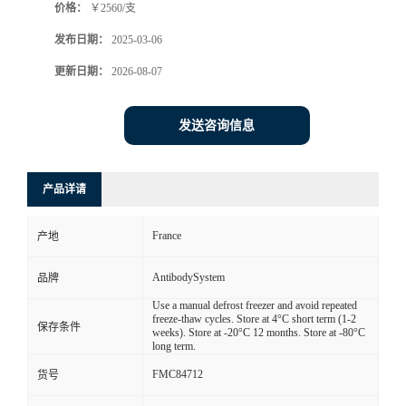
价格：
￥2560/支
发布日期：
2025-03-06
更新日期：
2026-08-07
发送咨询信息
产品详请
France
产地
AntibodySystem
品牌
Use a manual defrost freezer and avoid repeated
freeze-thaw cycles. Store at 4°C short term (1-2
保存条件
weeks). Store at -20°C 12 months. Store at -80°C
long term.
FMC84712
货号