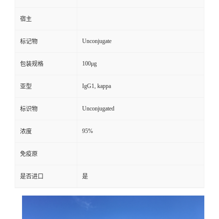
宿主
Unconjugate
标记物
100μg
包装规格
IgG1, kappa
亚型
Unconjugated
标识物
95%
浓度
免疫原
是否进口
是