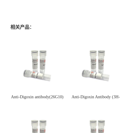
相关产品：
Anti-Digoxin antibody(26G10)
Anti-Digoxin Antibody (3H-
(单克隆抗体)
3H)(单克隆抗体)