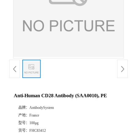
Anti-Human CD28 Antibody (SAA0010), PE
品牌：
AntibodySystem
产地：
France
型号：
100μg
货号：
FHC83412