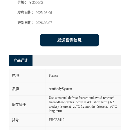
价格：
￥2560/支
发布日期：
2025-03-06
更新日期：
2026-08-07
发送咨询信息
产品详请
France
产地
AntibodySystem
品牌
Use a manual defrost freezer and avoid repeated
freeze-thaw cycles. Store at 4°C short term (1-2
保存条件
weeks). Store at -20°C 12 months. Store at -80°C
long term.
FHC83412
货号