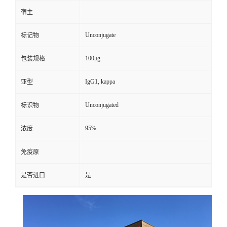
宿主
Unconjugate
标记物
100μg
包装规格
IgG1, kappa
亚型
Unconjugated
标识物
95%
浓度
免疫原
是否进口
是