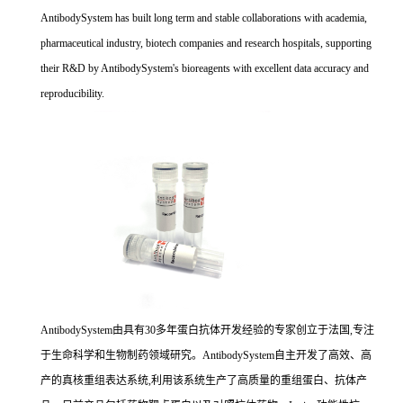
AntibodySystem has built long term and stable collaborations with academia,
pharmaceutical industry, biotech companies and research hospitals, supporting
their R&D by AntibodySystem's bioreagents with excellent data accuracy and
reproducibility.
AntibodySystem由具有30多年蛋白抗体开发经验的专家创立于法国,专注
于生命科学和生物制药领域研究。AntibodySystem自主开发了高效、高
产的真核重组表达系统,利用该系统生产了高质量的重组蛋白、抗体产