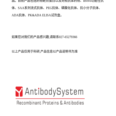
品。目前产品包括药物靶点蛋白以及对照抗体药物、Invivo功能性抗
体、SAA系列流式抗体、PEG抗体、磷酸化抗体、抗小分子抗体、
ADA抗体、PK&ADA ELISA试剂盒。
如果您对我们的产品感兴趣,请联系027-65279366
以上产品仅用于科研,产品信息以产品说明书为准