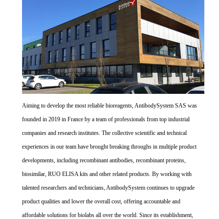
Aiming to develop the most reliable bioreagents, AntibodySystem SAS was
founded in 2019 in France by a team of professionals from top industrial
companies and research institutes. The collective scientific and technical
experiences in our team have brought breaking throughs in multiple product
developments, including recombinant antibodies, recombinant proteins,
biosimilar, RUO ELISA kits and other related products. By working with
talented researchers and technicians, AntibodySystem continues to upgrade
product qualities and lower the overall cost, offering accountable and
affordable solutions for biolabs all over the world. Since its establishment,