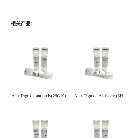
相关产品：
Anti-Digoxin antibody(26G10)
Anti-Digoxin Antibody (3H-
(单克隆抗体)
3H)(单克隆抗体)