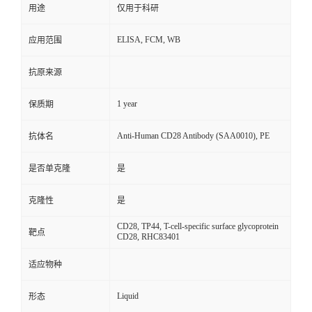
用途
仅用于科研
ELISA, FCM, WB
应用范围
抗原来源
1 year
保质期
Anti-Human CD28 Antibody (SAA0010), PE
抗体名
是否单克隆
是
克隆性
是
CD28, TP44, T-cell-specific surface glycoprotein
靶点
CD28, RHC83401
适应物种
Liquid
形态