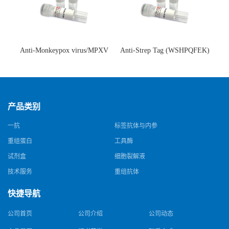
Anti-Monkeypox virus/MPXV
Anti-Strep Tag (WSHPQFEK)
A35R Antibody (SAA0287)(抗
Antibody (C23.21)(单克隆抗
猴痘病毒单克隆抗体)
体)
产品类别
一抗
标签抗体与内参
重组蛋白
工具酶
试剂盒
细胞裂解液
技术服务
重组抗体
快捷导航
公司首页
公司介绍
公司动态