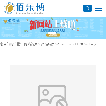
您当前的位置：
网站首页
>
产品展厅
>
Anti-Human CD28 Antibody
(SAA0010), PE