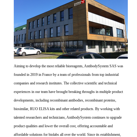
Aiming to develop the most reliable bioreagents, AntibodySystem SAS was
founded in 2019 in France by a team of professionals from top industrial
companies and research institutes. The collective scientific and technical
experiences in our team have brought breaking throughs in multiple product
developments, including recombinant antibodies, recombinant proteins,
biosimilar, RUO ELISA kits and other related products. By working with
talented researchers and technicians, AntibodySystem continues to upgrade
product qualities and lower the overall cost, offering accountable and
affordable solutions for biolabs all over the world. Since its establishment,