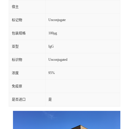
宿主
Unconjugate
标记物
100μg
包装规格
IgG
亚型
Unconjugated
标识物
95%
浓度
免疫原
是否进口
是