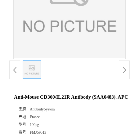
Anti-Mouse CD360/IL21R Antibody (SAA0483), APC
品牌：
AntibodySystem
产地：
France
型号：
100μg
货号：
FMJ59513