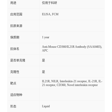
用途
仅用于科研
ELISA, FCM
应用范围
抗原来源
1 year
保质期
Anti-Mouse CD360/IL21R Antibody (SAA0483),
抗体名
APC
是否单克隆
是
克隆性
是
IL21R, NILR, Interleukin-21 receptor, IL-21R, IL-
靶点
21 receptor, CD360, Novel interleukin receptor
适应物种
Liquid
形态