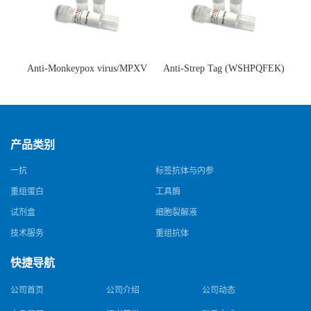
Anti-Monkeypox virus/MPXV
Anti-Strep Tag (WSHPQFEK)
A35R Antibody (SAA0287)(抗
Antibody (C23.21)(单克隆抗
猴痘病毒单克隆抗体)
体)
产品类别
一抗
标签抗体与内参
重组蛋白
工具酶
试剂盒
细胞裂解液
技术服务
重组抗体
快捷导航
公司首页
公司介绍
公司动态