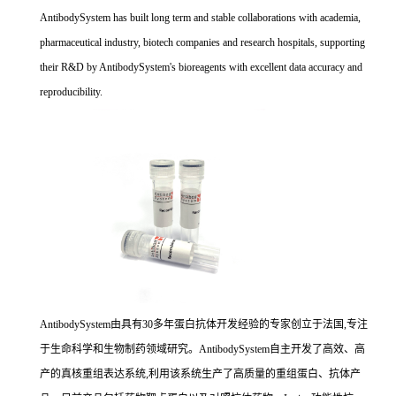
AntibodySystem has built long term and stable collaborations with academia,
pharmaceutical industry, biotech companies and research hospitals, supporting
their R&D by AntibodySystem's bioreagents with excellent data accuracy and
reproducibility.
AntibodySystem由具有30多年蛋白抗体开发经验的专家创立于法国,专注
于生命科学和生物制药领域研究。AntibodySystem自主开发了高效、高
产的真核重组表达系统,利用该系统生产了高质量的重组蛋白、抗体产