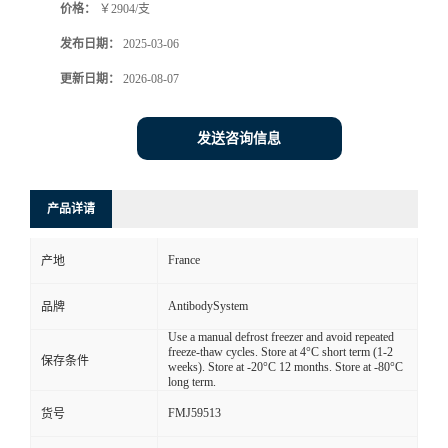
价格：
￥2904/支
发布日期：
2025-03-06
更新日期：
2026-08-07
发送咨询信息
产品详请
France
产地
AntibodySystem
品牌
Use a manual defrost freezer and avoid repeated
freeze-thaw cycles. Store at 4°C short term (1-2
保存条件
weeks). Store at -20°C 12 months. Store at -80°C
long term.
FMJ59513
货号