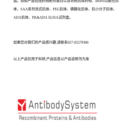
品。目前产品包括药物靶点蛋白以及对照抗体药物、Invivo功能性抗
体、SAA系列流式抗体、PEG抗体、磷酸化抗体、抗小分子抗体、
ADA抗体、PK&ADA ELISA试剂盒。
如果您对我们的产品感兴趣,请联系027-65279366
以上产品仅用于科研,产品信息以产品说明书为准