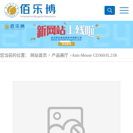
您当前的位置：
网站首页
>
产品展厅
>
Anti-Mouse CD360/IL21R
Antibody (SAA0483), APC