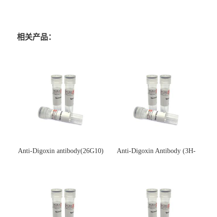
相关产品：
Anti-Digoxin antibody(26G10)
Anti-Digoxin Antibody (3H-
(单克隆抗体)
3H)(单克隆抗体)