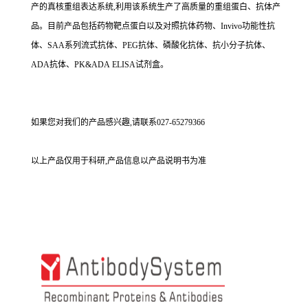
产的真核重组表达系统,利用该系统生产了高质量的重组蛋白、抗体产
品。目前产品包括药物靶点蛋白以及对照抗体药物、Invivo功能性抗
体、SAA系列流式抗体、PEG抗体、磷酸化抗体、抗小分子抗体、
ADA抗体、PK&ADA ELISA试剂盒。
如果您对我们的产品感兴趣,请联系027-65279366
以上产品仅用于科研,产品信息以产品说明书为准