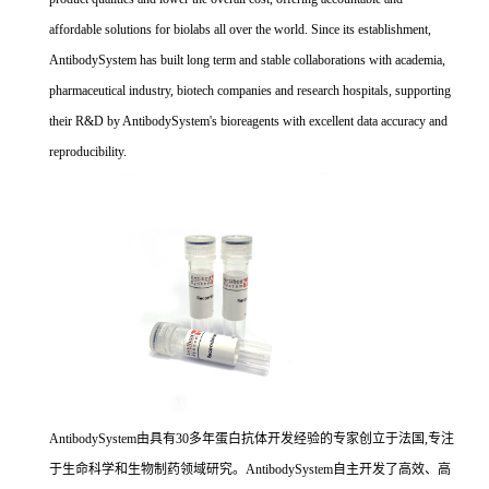
affordable solutions for biolabs all over the world. Since its establishment,
AntibodySystem has built long term and stable collaborations with academia,
pharmaceutical industry, biotech companies and research hospitals, supporting
their R&D by AntibodySystem's bioreagents with excellent data accuracy and
reproducibility.
AntibodySystem由具有30多年蛋白抗体开发经验的专家创立于法国,专注
于生命科学和生物制药领域研究。AntibodySystem自主开发了高效、高