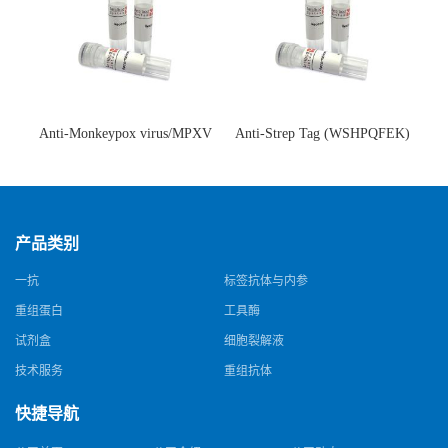
Anti-Monkeypox virus/MPXV
Anti-Strep Tag (WSHPQFEK)
A35R Antibody (SAA0287)(抗
Antibody (C23.21)(单克隆抗
猴痘病毒单克隆抗体)
体)
产品类别
一抗
标签抗体与内参
重组蛋白
工具酶
试剂盒
细胞裂解液
技术服务
重组抗体
快捷导航