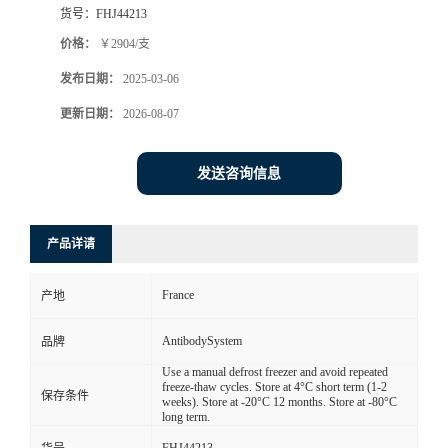
货号：
FHJ44213
价格：
￥2904/支
发布日期：
2025-03-06
更新日期：
2026-08-07
发送咨询信息
产品详请
France
产地
AntibodySystem
品牌
Use a manual defrost freezer and avoid repeated
freeze-thaw cycles. Store at 4°C short term (1-2
保存条件
weeks). Store at -20°C 12 months. Store at -80°C
long term.