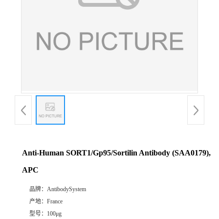
Anti-Human SORT1/Gp95/Sortilin Antibody (SAA0179),
APC
品牌：
AntibodySystem
产地：
France
型号：
100μg