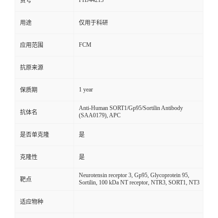
FHJ44213
货号
用途
仅用于科研
FCM
应用范围
抗原来源
1 year
保质期
Anti-Human SORT1/Gp95/Sortilin Antibody
抗体名
(SAA0179), APC
是否单克隆
是
克隆性
是
Neurotensin receptor 3, Gp95, Glycoprotein 95,
靶点
Sortilin, 100 kDa NT receptor, NTR3, SORT1, NT3
适应物种