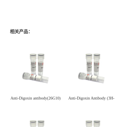
相关产品：
Anti-Digoxin antibody(26G10)
Anti-Digoxin Antibody (3H-
(单克隆抗体)
3H)(单克隆抗体)