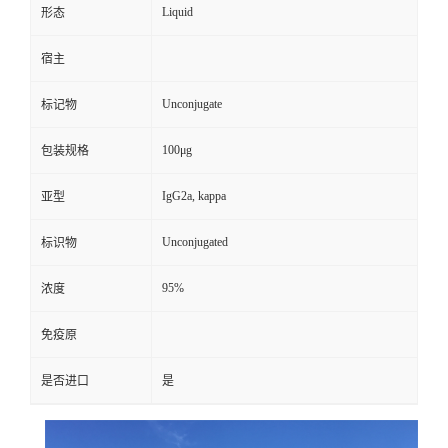
Liquid
形态
宿主
Unconjugate
标记物
100μg
包装规格
IgG2a, kappa
亚型
Unconjugated
标识物
95%
浓度
免疫原
是否进口
是