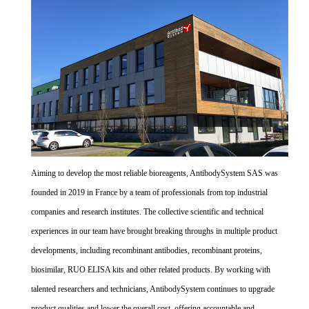
Aiming to develop the most reliable bioreagents, AntibodySystem SAS was
founded in 2019 in France by a team of professionals from top industrial
companies and research institutes. The collective scientific and technical
experiences in our team have brought breaking throughs in multiple product
developments, including recombinant antibodies, recombinant proteins,
biosimilar, RUO ELISA kits and other related products. By working with
talented researchers and technicians, AntibodySystem continues to upgrade
product qualities and lower the overall cost, offering accountable and