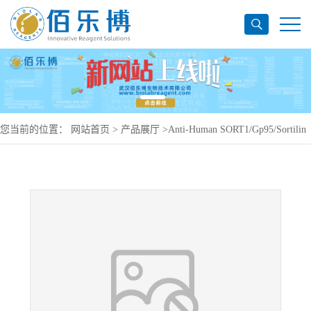
您当前的位置：
网站首页
>
产品展厅
>
Anti-Human SORT1/Gp95/Sortilin
Antibody (SAA0179), APC