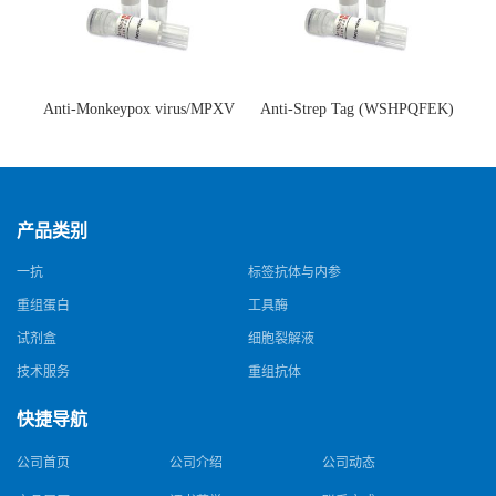
Anti-Monkeypox virus/MPXV
Anti-Strep Tag (WSHPQFEK)
A35R Antibody (SAA0287)(抗
Antibody (C23.21)(单克隆抗
猴痘病毒单克隆抗体)
体)
产品类别
一抗
标签抗体与内参
重组蛋白
工具酶
试剂盒
细胞裂解液
技术服务
重组抗体
快捷导航
公司首页
公司介绍
公司动态