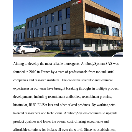
Aiming to develop the most reliable bioreagents, AntibodySystem SAS was
founded in 2019 in France by a team of professionals from top industrial
companies and research institutes. The collective scientific and technical
experiences in our team have brought breaking throughs in multiple product
developments, including recombinant antibodies, recombinant proteins,
biosimilar, RUO ELISA kits and other related products. By working with
talented researchers and technicians, AntibodySystem continues to upgrade
product qualities and lower the overall cost, offering accountable and
affordable solutions for biolabs all over the world. Since its establishment,