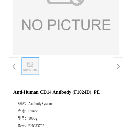
Anti-Human CD14 Antibody (F1024D), PE
品牌：
AntibodySystem
产地：
France
型号：
100μg
货号：
FHC33722