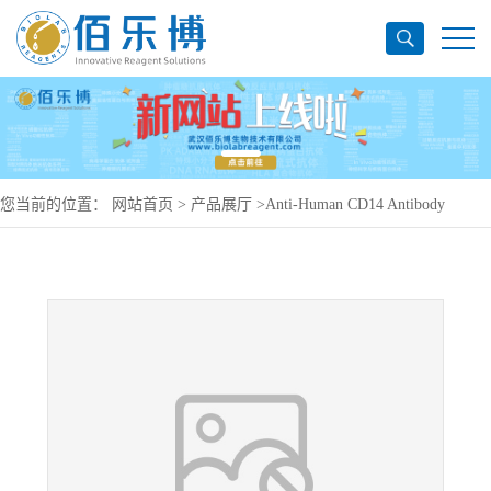
您当前的位置：
网站首页
>
产品展厅
>
Anti-Human CD14 Antibody
(F1024D), PE