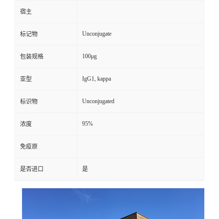
宿主
Unconjugate
标记物
100μg
包装规格
IgG1, kappa
亚型
Unconjugated
标识物
95%
浓度
免疫原
是否进口
是