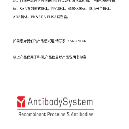
品。目前产品包括药物靶点蛋白以及对照抗体药物、Invivo功能性抗
体、SAA系列流式抗体、PEG抗体、磷酸化抗体、抗小分子抗体、
ADA抗体、PK&ADA ELISA试剂盒。
如果您对我们的产品感兴趣,请联系027-65279366
以上产品仅用于科研,产品信息以产品说明书为准