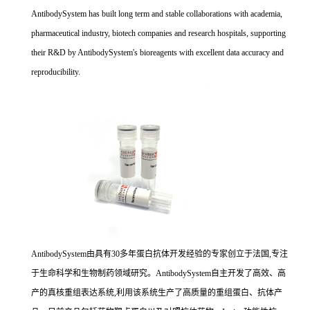
AntibodySystem has built long term and stable collaborations with academia,
pharmaceutical industry, biotech companies and research hospitals, supporting
their R&D by AntibodySystem's bioreagents with excellent data accuracy and
reproducibility.
AntibodySystem由具有30多年蛋白抗体开发经验的专家创立于法国,专注
于生命科学和生物制药领域研究。AntibodySystem自主开发了高效、高
产的真核重组表达系统,利用该系统生产了高质量的重组蛋白、抗体产