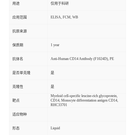
用途
仅用于科研
ELISA, FCM, WB
应用范围
抗原来源
1 year
保质期
Anti-Human CD14 Antibody (F1024D), PE
抗体名
是否单克隆
是
克隆性
是
Myeloid cell-specific leucine-rich glycoprotein,
CD14, Monocyte differentiation antigen CD14,
靶点
RHC33701
适应物种
Liquid
形态