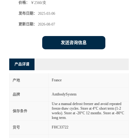
价格：
￥2560/支
发布日期：
2025-03-06
更新日期：
2026-08-07
发送咨询信息
产品详请
France
产地
AntibodySystem
品牌
Use a manual defrost freezer and avoid repeated
freeze-thaw cycles. Store at 4°C short term (1-2
保存条件
weeks). Store at -20°C 12 months. Store at -80°C
long term.
FHC33722
货号