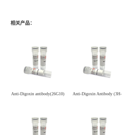
相关产品：
Anti-Digoxin antibody(26G10)
Anti-Digoxin Antibody (3H-
(单克隆抗体)
3H)(单克隆抗体)