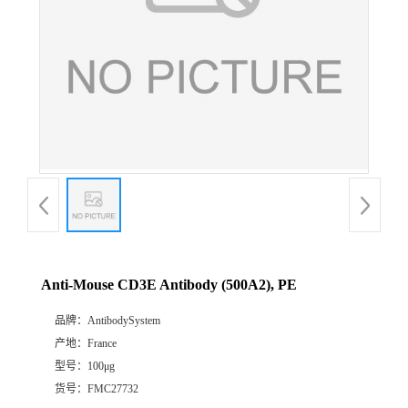
Anti-Mouse CD3E Antibody (500A2), PE
品牌：
AntibodySystem
产地：
France
型号：
100μg
货号：
FMC27732