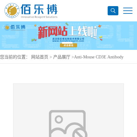
您当前的位置：
网站首页
>
产品展厅
>
Anti-Mouse CD3E Antibody
(500A2), PE