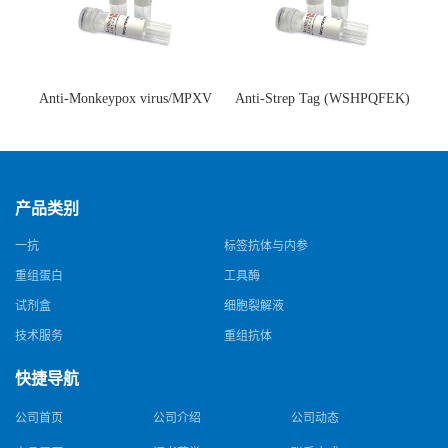
Anti-Monkeypox virus/MPXV
Anti-Strep Tag (WSHPQFEK)
A35R Antibody (SAA0287)(抗
Antibody (C23.21)(单克隆抗
猴痘病毒单克隆抗体)
体)
产品类别
一抗
标签抗体与内参
重组蛋白
工具酶
试剂盒
细胞裂解液
技术服务
重组抗体
快捷导航
公司首页
公司介绍
公司动态