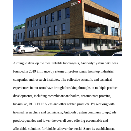
Aiming to develop the most reliable bioreagents, AntibodySystem SAS was
founded in 2019 in France by a team of professionals from top industrial
companies and research institutes. The collective scientific and technical
experiences in our team have brought breaking throughs in multiple product
developments, including recombinant antibodies, recombinant proteins,
biosimilar, RUO ELISA kits and other related products. By working with
talented researchers and technicians, AntibodySystem continues to upgrade
product qualities and lower the overall cost, offering accountable and
affordable solutions for biolabs all over the world. Since its establishment,