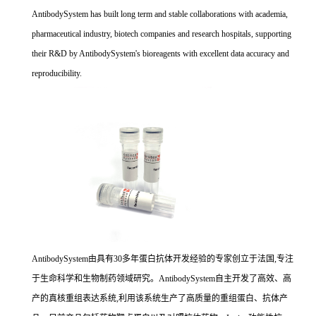
AntibodySystem has built long term and stable collaborations with academia,
pharmaceutical industry, biotech companies and research hospitals, supporting
their R&D by AntibodySystem's bioreagents with excellent data accuracy and
reproducibility.
AntibodySystem由具有30多年蛋白抗体开发经验的专家创立于法国,专注
于生命科学和生物制药领域研究。AntibodySystem自主开发了高效、高
产的真核重组表达系统,利用该系统生产了高质量的重组蛋白、抗体产