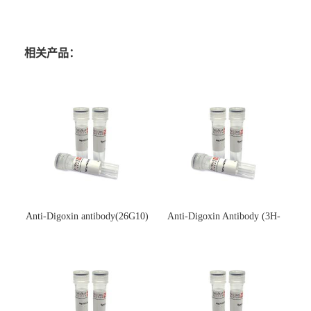
相关产品：
Anti-Digoxin antibody(26G10)
Anti-Digoxin Antibody (3H-
(单克隆抗体)
3H)(单克隆抗体)