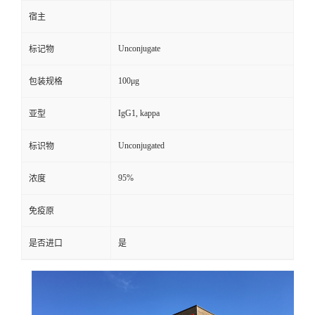
宿主
Unconjugate
标记物
100μg
包装规格
IgG1, kappa
亚型
Unconjugated
标识物
95%
浓度
免疫原
是否进口
是