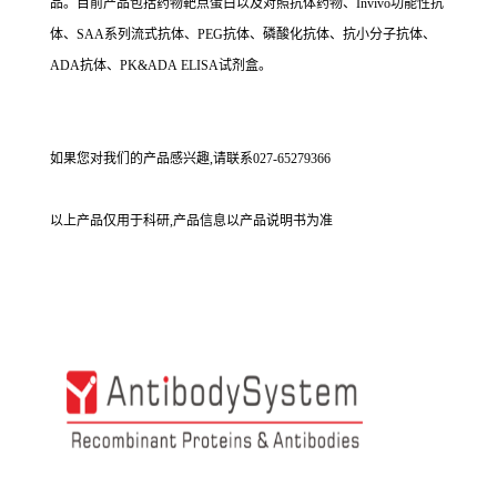
品。目前产品包括药物靶点蛋白以及对照抗体药物、Invivo功能性抗
体、SAA系列流式抗体、PEG抗体、磷酸化抗体、抗小分子抗体、
ADA抗体、PK&ADA ELISA试剂盒。
如果您对我们的产品感兴趣,请联系027-65279366
以上产品仅用于科研,产品信息以产品说明书为准