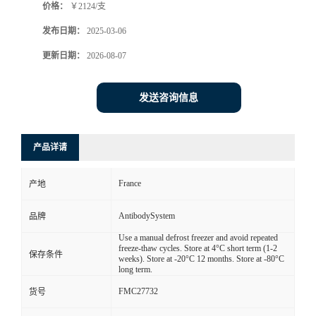
价格：
￥2124/支
发布日期：
2025-03-06
更新日期：
2026-08-07
发送咨询信息
产品详请
France
产地
AntibodySystem
品牌
Use a manual defrost freezer and avoid repeated
freeze-thaw cycles. Store at 4°C short term (1-2
保存条件
weeks). Store at -20°C 12 months. Store at -80°C
long term.
FMC27732
货号