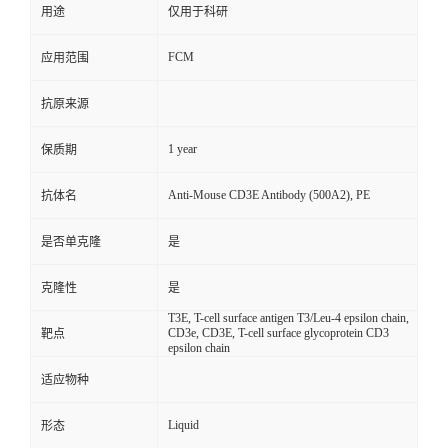
用途
仅用于科研
FCM
应用范围
抗原来源
1 year
保质期
Anti-Mouse CD3E Antibody (500A2), PE
抗体名
是否单克隆
是
克隆性
是
T3E, T-cell surface antigen T3/Leu-4 epsilon chain,
CD3e, CD3E, T-cell surface glycoprotein CD3
靶点
epsilon chain
适应物种
Liquid
形态