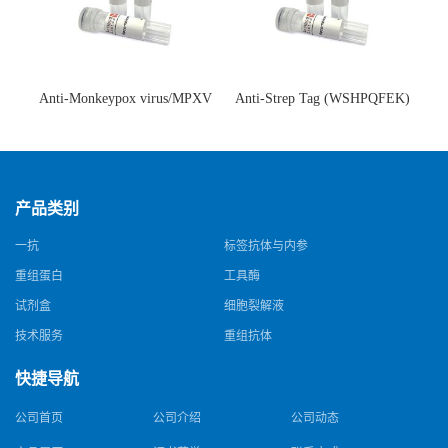
Anti-Monkeypox virus/MPXV
Anti-Strep Tag (WSHPQFEK)
A35R Antibody (SAA0287)(抗
Antibody (C23.21)(单克隆抗
猴痘病毒单克隆抗体)
体)
产品类别
一抗
标签抗体与内参
重组蛋白
工具酶
试剂盒
细胞裂解液
技术服务
重组抗体
快捷导航
公司首页
公司介绍
公司动态