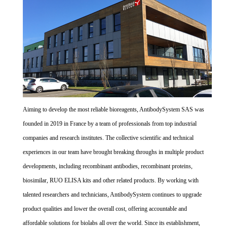
Aiming to develop the most reliable bioreagents, AntibodySystem SAS was
founded in 2019 in France by a team of professionals from top industrial
companies and research institutes. The collective scientific and technical
experiences in our team have brought breaking throughs in multiple product
developments, including recombinant antibodies, recombinant proteins,
biosimilar, RUO ELISA kits and other related products. By working with
talented researchers and technicians, AntibodySystem continues to upgrade
product qualities and lower the overall cost, offering accountable and
affordable solutions for biolabs all over the world. Since its establishment,