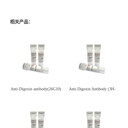
相关产品：
Anti-Digoxin antibody(26G10)
Anti-Digoxin Antibody (3H-
(单克隆抗体)
3H)(单克隆抗体)