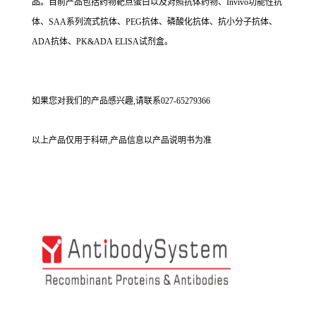
品。目前产品包括药物靶点蛋白以及对照抗体药物、Invivo功能性抗
体、SAA系列流式抗体、PEG抗体、磷酸化抗体、抗小分子抗体、
ADA抗体、PK&ADA ELISA试剂盒。
如果您对我们的产品感兴趣,请联系027-65279366
以上产品仅用于科研,产品信息以产品说明书为准