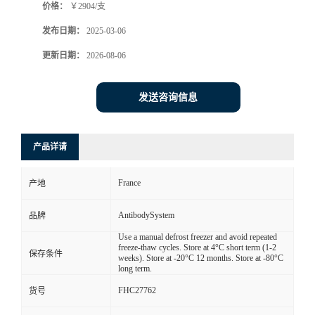
价格：
￥2904/支
发布日期：
2025-03-06
更新日期：
2026-08-06
发送咨询信息
产品详请
France
产地
AntibodySystem
品牌
Use a manual defrost freezer and avoid repeated
freeze-thaw cycles. Store at 4°C short term (1-2
保存条件
weeks). Store at -20°C 12 months. Store at -80°C
long term.
FHC27762
货号