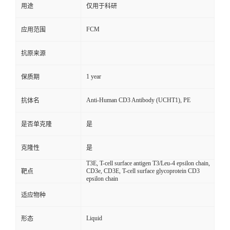
用途
仅用于科研
FCM
应用范围
抗原来源
1 year
保质期
Anti-Human CD3 Antibody (UCHT1), PE
抗体名
是否单克隆
是
克隆性
是
T3E, T-cell surface antigen T3/Leu-4 epsilon chain,
CD3e, CD3E, T-cell surface glycoprotein CD3
靶点
epsilon chain
适应物种
Liquid
形态