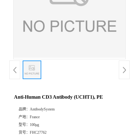
Anti-Human CD3 Antibody (UCHT1), PE
品牌：
AntibodySystem
产地：
France
型号：
100μg
货号：
FHC27762