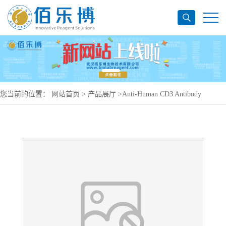
您当前的位置：
网站首页
>
产品展厅
>
Anti-Human CD3 Antibody
(UCHT1), PE