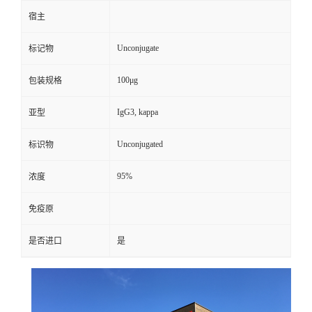
宿主
Unconjugate
标记物
100μg
包装规格
IgG3, kappa
亚型
Unconjugated
标识物
95%
浓度
免疫原
是否进口
是