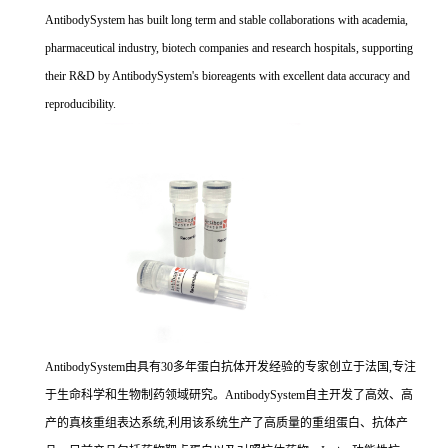
AntibodySystem has built long term and stable collaborations with academia,
pharmaceutical industry, biotech companies and research hospitals, supporting
their R&D by AntibodySystem's bioreagents with excellent data accuracy and
reproducibility.
AntibodySystem由具有30多年蛋白抗体开发经验的专家创立于法国,专注
于生命科学和生物制药领域研究。AntibodySystem自主开发了高效、高
产的真核重组表达系统,利用该系统生产了高质量的重组蛋白、抗体产