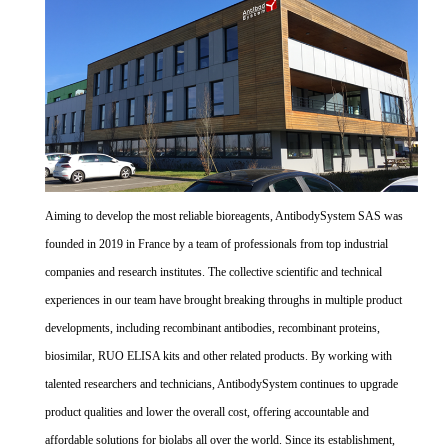
Aiming to develop the most reliable bioreagents, AntibodySystem SAS was
founded in 2019 in France by a team of professionals from top industrial
companies and research institutes. The collective scientific and technical
experiences in our team have brought breaking throughs in multiple product
developments, including recombinant antibodies, recombinant proteins,
biosimilar, RUO ELISA kits and other related products. By working with
talented researchers and technicians, AntibodySystem continues to upgrade
product qualities and lower the overall cost, offering accountable and
affordable solutions for biolabs all over the world. Since its establishment,