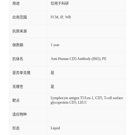
用途
仅用于科研
FCM, IF, WB
应用范围
抗原来源
1 year
保质期
Anti-Human CD5 Antibody (H65), PE
抗体名
是否单克隆
是
克隆性
是
Lymphocyte antigen T1/Leu-1, CD5, T-cell surface
靶点
glycoprotein CD5, LEU1
适应物种
Liquid
形态