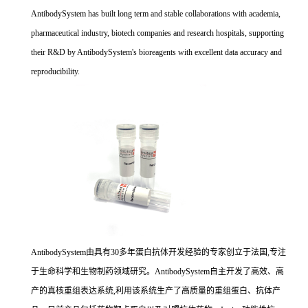
AntibodySystem has built long term and stable collaborations with academia,
pharmaceutical industry, biotech companies and research hospitals, supporting
their R&D by AntibodySystem's bioreagents with excellent data accuracy and
reproducibility.
AntibodySystem由具有30多年蛋白抗体开发经验的专家创立于法国,专注
于生命科学和生物制药领域研究。AntibodySystem自主开发了高效、高
产的真核重组表达系统,利用该系统生产了高质量的重组蛋白、抗体产