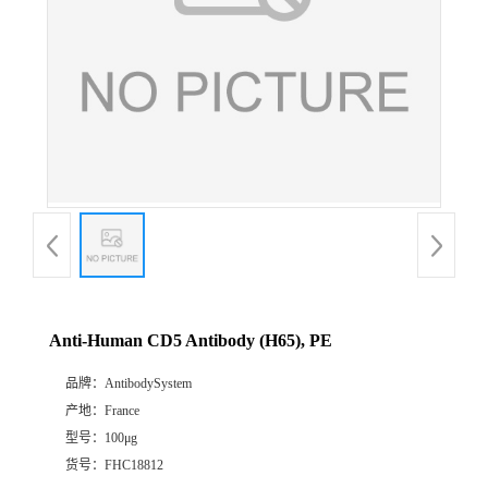
Anti-Human CD5 Antibody (H65), PE
品牌：
AntibodySystem
产地：
France
型号：
100μg
货号：
FHC18812