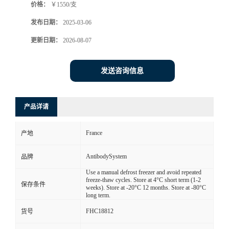
价格：
￥1550/支
发布日期：
2025-03-06
更新日期：
2026-08-07
发送咨询信息
产品详请
France
产地
AntibodySystem
品牌
Use a manual defrost freezer and avoid repeated
freeze-thaw cycles. Store at 4°C short term (1-2
保存条件
weeks). Store at -20°C 12 months. Store at -80°C
long term.
FHC18812
货号