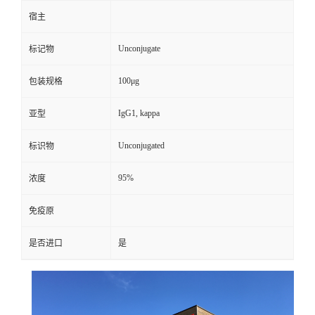
宿主
Unconjugate
标记物
100μg
包装规格
IgG1, kappa
亚型
Unconjugated
标识物
95%
浓度
免疫原
是否进口
是