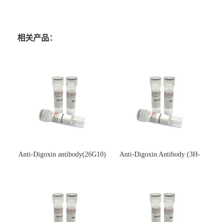
相关产品：
Anti-Digoxin antibody(26G10)
Anti-Digoxin Antibody (3H-
(单克隆抗体)
3H)(单克隆抗体)