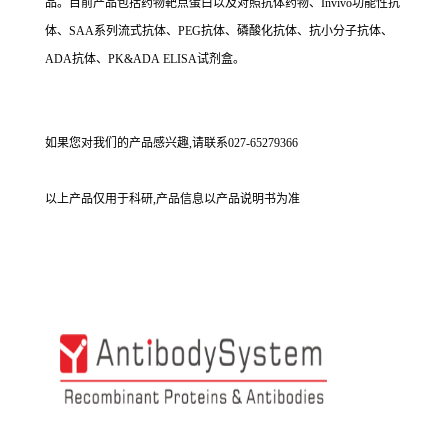
品。目前产品包括药物靶点蛋白以及对照抗体药物、Invivo功能性抗
体、SAA系列流式抗体、PEG抗体、磷酸化抗体、抗小分子抗体、
ADA抗体、PK&ADA ELISA试剂盒。
如果您对我们的产品感兴趣,请联系027-65279366
以上产品仅用于科研,产品信息以产品说明书为准