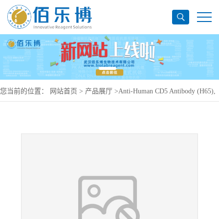
您当前的位置：
网站首页
>
产品展厅
>
Anti-Human CD5 Antibody (H65),
PE