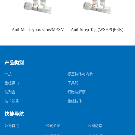
Anti-Monkeypox virus/MPXV
Anti-Strep Tag (WSHPQFEK)
A35R Antibody (SAA0287)(抗
Antibody (C23.21)(单克隆抗
猴痘病毒单克隆抗体)
体)
产品类别
一抗
标签抗体与内参
重组蛋白
工具酶
试剂盒
细胞裂解液
技术服务
重组抗体
快捷导航
公司首页
公司介绍
公司动态