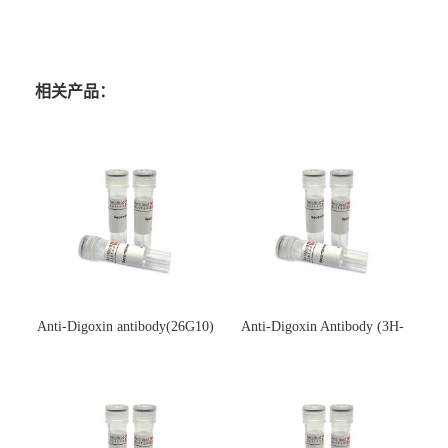
相关产品：
Anti-Digoxin antibody(26G10)
Anti-Digoxin Antibody (3H-
(单克隆抗体)
3H)(单克隆抗体)