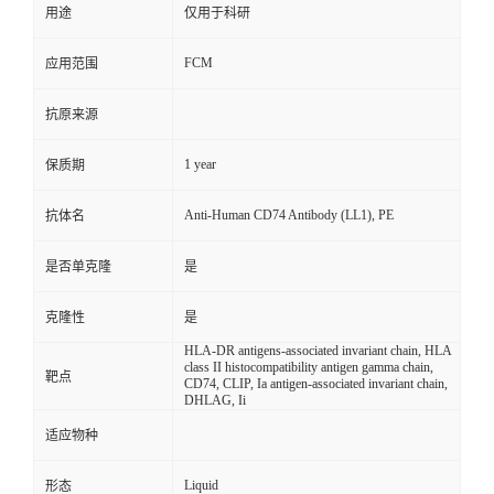
用途
仅用于科研
FCM
应用范围
抗原来源
1 year
保质期
Anti-Human CD74 Antibody (LL1), PE
抗体名
是否单克隆
是
克隆性
是
HLA-DR antigens-associated invariant chain, HLA
class II histocompatibility antigen gamma chain,
靶点
CD74, CLIP, Ia antigen-associated invariant chain,
DHLAG, Ii
适应物种
Liquid
形态