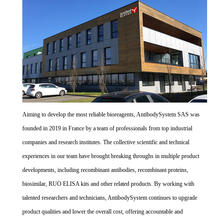
Aiming to develop the most reliable bioreagents, AntibodySystem SAS was
founded in 2019 in France by a team of professionals from top industrial
companies and research institutes. The collective scientific and technical
experiences in our team have brought breaking throughs in multiple product
developments, including recombinant antibodies, recombinant proteins,
biosimilar, RUO ELISA kits and other related products. By working with
talented researchers and technicians, AntibodySystem continues to upgrade
product qualities and lower the overall cost, offering accountable and