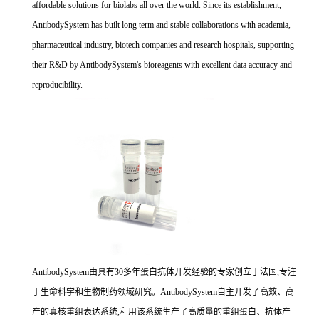
affordable solutions for biolabs all over the world. Since its establishment,
AntibodySystem has built long term and stable collaborations with academia,
pharmaceutical industry, biotech companies and research hospitals, supporting
their R&D by AntibodySystem's bioreagents with excellent data accuracy and
reproducibility.
AntibodySystem由具有30多年蛋白抗体开发经验的专家创立于法国,专注
于生命科学和生物制药领域研究。AntibodySystem自主开发了高效、高
产的真核重组表达系统,利用该系统生产了高质量的重组蛋白、抗体产