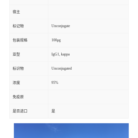
宿主
Unconjugate
标记物
100μg
包装规格
IgG1, kappa
亚型
Unconjugated
标识物
95%
浓度
免疫原
是否进口
是