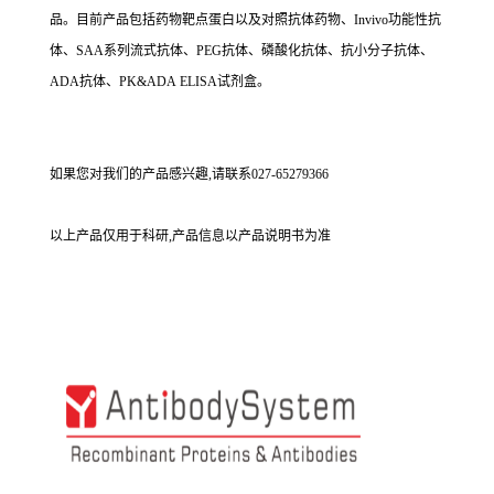
品。目前产品包括药物靶点蛋白以及对照抗体药物、Invivo功能性抗
体、SAA系列流式抗体、PEG抗体、磷酸化抗体、抗小分子抗体、
ADA抗体、PK&ADA ELISA试剂盒。
如果您对我们的产品感兴趣,请联系027-65279366
以上产品仅用于科研,产品信息以产品说明书为准