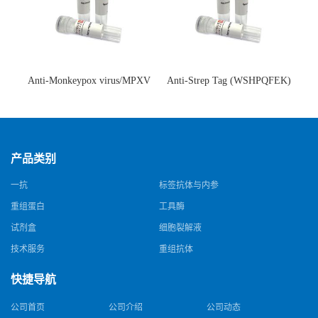
Anti-Monkeypox virus/MPXV
Anti-Strep Tag (WSHPQFEK)
A35R Antibody (SAA0287)(抗
Antibody (C23.21)(单克隆抗
猴痘病毒单克隆抗体)
体)
产品类别
一抗
标签抗体与内参
重组蛋白
工具酶
试剂盒
细胞裂解液
技术服务
重组抗体
快捷导航
公司首页
公司介绍
公司动态