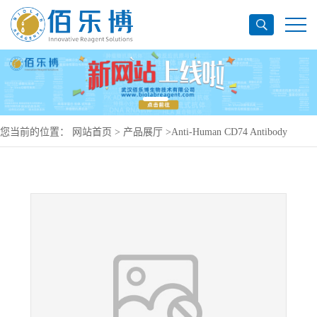
您当前的位置：
网站首页
>
产品展厅
>
Anti-Human CD74 Antibody
(LL1), PE