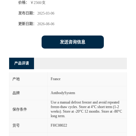
价格：
￥2560/支
发布日期：
2025-03-06
更新日期：
2026-08-06
发送咨询信息
产品详请
France
产地
AntibodySystem
品牌
Use a manual defrost freezer and avoid repeated
freeze-thaw cycles. Store at 4°C short term (1-2
保存条件
weeks). Store at -20°C 12 months. Store at -80°C
long term.
FHC08022
货号