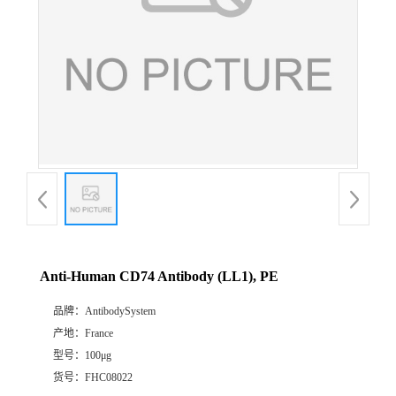
Anti-Human CD74 Antibody (LL1), PE
品牌：
AntibodySystem
产地：
France
型号：
100μg
货号：
FHC08022