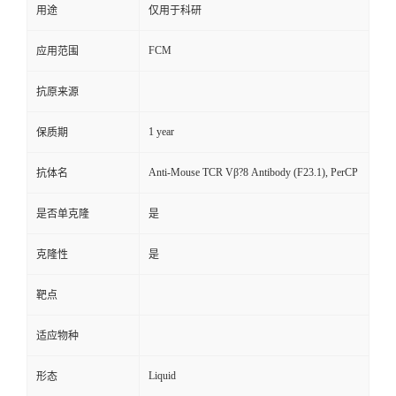
用途
仅用于科研
FCM
应用范围
抗原来源
1 year
保质期
Anti-Mouse TCR Vβ?8 Antibody (F23.1), PerCP
抗体名
是否单克隆
是
克隆性
是
靶点
适应物种
Liquid
形态