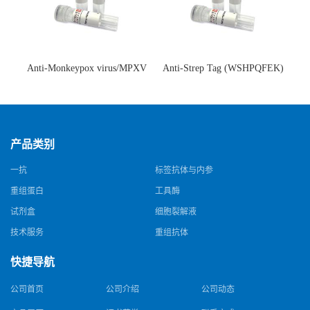
Anti-Monkeypox virus/MPXV
Anti-Strep Tag (WSHPQFEK)
A35R Antibody (SAA0287)(抗
Antibody (C23.21)(单克隆抗
猴痘病毒单克隆抗体)
体)
产品类别
一抗
标签抗体与内参
重组蛋白
工具酶
试剂盒
细胞裂解液
技术服务
重组抗体
快捷导航
公司首页
公司介绍
公司动态