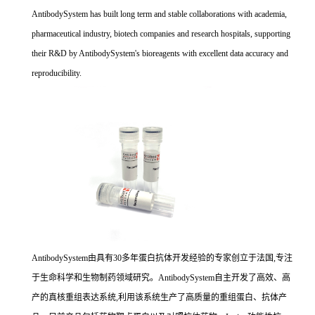
AntibodySystem has built long term and stable collaborations with academia,
pharmaceutical industry, biotech companies and research hospitals, supporting
their R&D by AntibodySystem's bioreagents with excellent data accuracy and
reproducibility.
AntibodySystem由具有30多年蛋白抗体开发经验的专家创立于法国,专注
于生命科学和生物制药领域研究。AntibodySystem自主开发了高效、高
产的真核重组表达系统,利用该系统生产了高质量的重组蛋白、抗体产