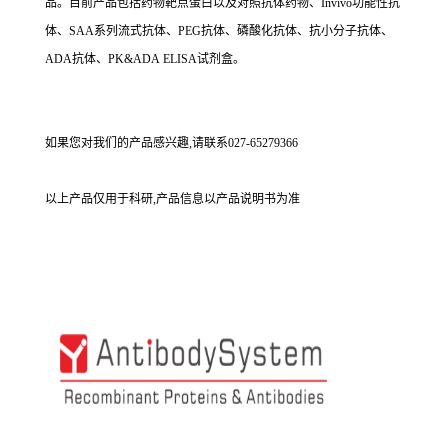
品。目前产品包括药物靶点蛋白以及对照抗体药物、Invivo功能性抗
体、SAA系列流式抗体、PEG抗体、磷酸化抗体、抗小分子抗体、
ADA抗体、PK&ADA ELISA试剂盒。
如果您对我们的产品感兴趣,请联系027-65279366
以上产品仅用于科研,产品信息以产品说明书为准