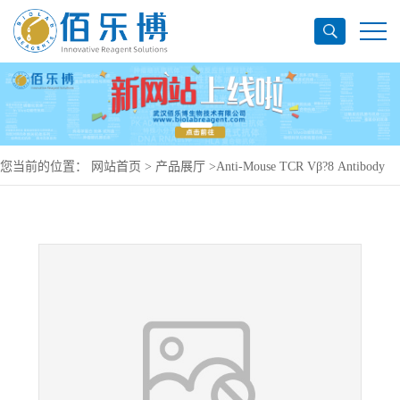
您当前的位置：
网站首页
>
产品展厅
>
Anti-Mouse TCR Vβ?8 Antibody
(F23.1), PerCP