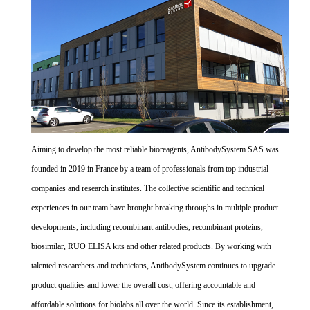
Aiming to develop the most reliable bioreagents, AntibodySystem SAS was
founded in 2019 in France by a team of professionals from top industrial
companies and research institutes. The collective scientific and technical
experiences in our team have brought breaking throughs in multiple product
developments, including recombinant antibodies, recombinant proteins,
biosimilar, RUO ELISA kits and other related products. By working with
talented researchers and technicians, AntibodySystem continues to upgrade
product qualities and lower the overall cost, offering accountable and
affordable solutions for biolabs all over the world. Since its establishment,