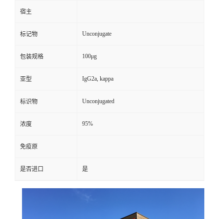
宿主
Unconjugate
标记物
100μg
包装规格
IgG2a, kappa
亚型
Unconjugated
标识物
95%
浓度
免疫原
是否进口
是