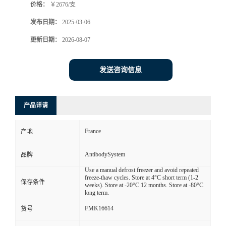
价格：
￥2676/支
发布日期：
2025-03-06
更新日期：
2026-08-07
发送咨询信息
产品详请
France
产地
AntibodySystem
品牌
Use a manual defrost freezer and avoid repeated
freeze-thaw cycles. Store at 4°C short term (1-2
保存条件
weeks). Store at -20°C 12 months. Store at -80°C
long term.
FMK16614
货号