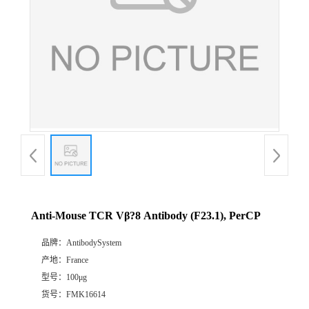
Anti-Mouse TCR Vβ?8 Antibody (F23.1), PerCP
品牌：
AntibodySystem
产地：
France
型号：
100μg
货号：
FMK16614