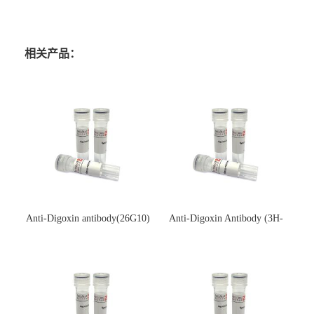
相关产品：
Anti-Digoxin antibody(26G10)
Anti-Digoxin Antibody (3H-
(单克隆抗体)
3H)(单克隆抗体)