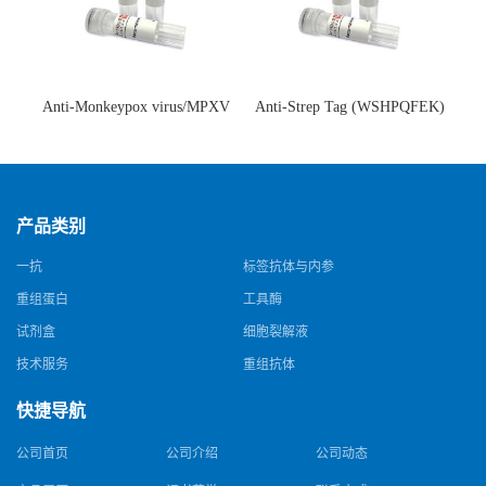
Anti-Monkeypox virus/MPXV
Anti-Strep Tag (WSHPQFEK)
A35R Antibody (SAA0287)(抗
Antibody (C23.21)(单克隆抗
猴痘病毒单克隆抗体)
体)
产品类别
一抗
标签抗体与内参
重组蛋白
工具酶
试剂盒
细胞裂解液
技术服务
重组抗体
快捷导航
公司首页
公司介绍
公司动态