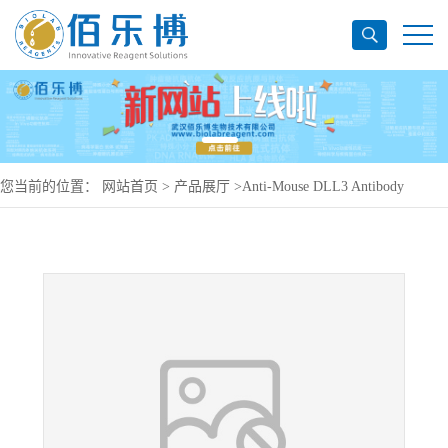
您当前的位置：
网站首页
>
产品展厅
>
Anti-Mouse DLL3 Antibody
(SC16.4), PerCP