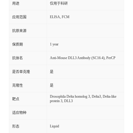
用途
仅用于科研
ELISA, FCM
应用范围
抗原来源
1 year
保质期
Anti-Mouse DLL3 Antibody (SC16.4), PerCP
抗体名
是否单克隆
是
克隆性
是
Drosophila Delta homolog 3, Delta3, Delta-like
靶点
protein 3, DLL3
适应物种
Liquid
形态