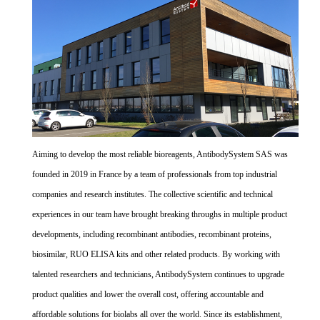
Aiming to develop the most reliable bioreagents, AntibodySystem SAS was
founded in 2019 in France by a team of professionals from top industrial
companies and research institutes. The collective scientific and technical
experiences in our team have brought breaking throughs in multiple product
developments, including recombinant antibodies, recombinant proteins,
biosimilar, RUO ELISA kits and other related products. By working with
talented researchers and technicians, AntibodySystem continues to upgrade
product qualities and lower the overall cost, offering accountable and
affordable solutions for biolabs all over the world. Since its establishment,