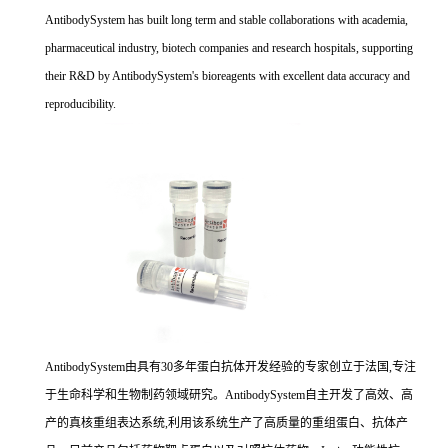
AntibodySystem has built long term and stable collaborations with academia,
pharmaceutical industry, biotech companies and research hospitals, supporting
their R&D by AntibodySystem's bioreagents with excellent data accuracy and
reproducibility.
AntibodySystem由具有30多年蛋白抗体开发经验的专家创立于法国,专注
于生命科学和生物制药领域研究。AntibodySystem自主开发了高效、高
产的真核重组表达系统,利用该系统生产了高质量的重组蛋白、抗体产