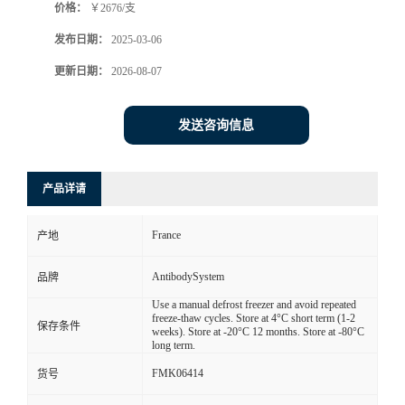
价格：
￥2676/支
发布日期：
2025-03-06
更新日期：
2026-08-07
发送咨询信息
产品详请
France
产地
AntibodySystem
品牌
Use a manual defrost freezer and avoid repeated
freeze-thaw cycles. Store at 4°C short term (1-2
保存条件
weeks). Store at -20°C 12 months. Store at -80°C
long term.
FMK06414
货号