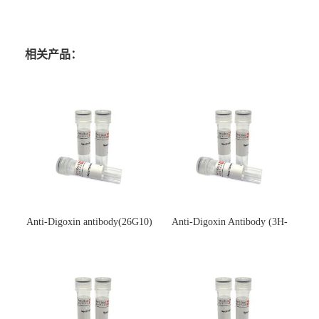
相关产品：
Anti-Digoxin antibody(26G10)
Anti-Digoxin Antibody (3H-
(单克隆抗体)
3H)(单克隆抗体)