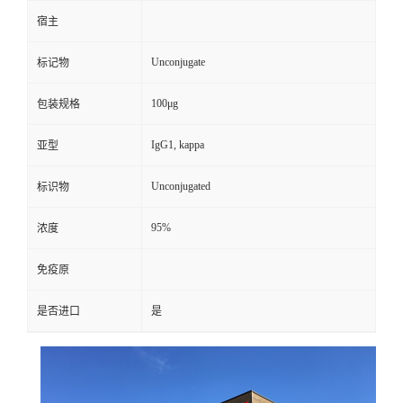
宿主
Unconjugate
标记物
100μg
包装规格
IgG1, kappa
亚型
Unconjugated
标识物
95%
浓度
免疫原
是否进口
是