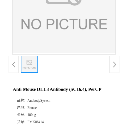
Anti-Mouse DLL3 Antibody (SC16.4), PerCP
品牌：
AntibodySystem
产地：
France
型号：
100μg
货号：
FMK06414