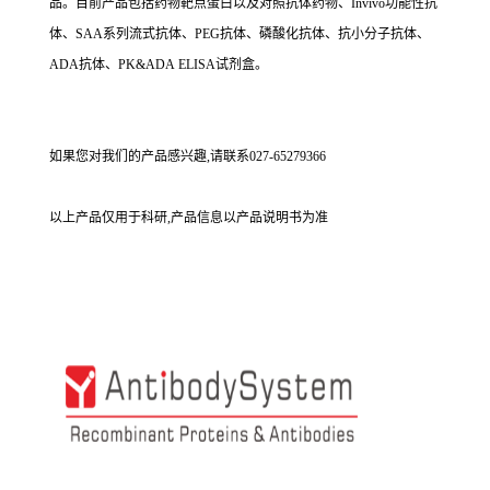
品。目前产品包括药物靶点蛋白以及对照抗体药物、Invivo功能性抗
体、SAA系列流式抗体、PEG抗体、磷酸化抗体、抗小分子抗体、
ADA抗体、PK&ADA ELISA试剂盒。
如果您对我们的产品感兴趣,请联系027-65279366
以上产品仅用于科研,产品信息以产品说明书为准