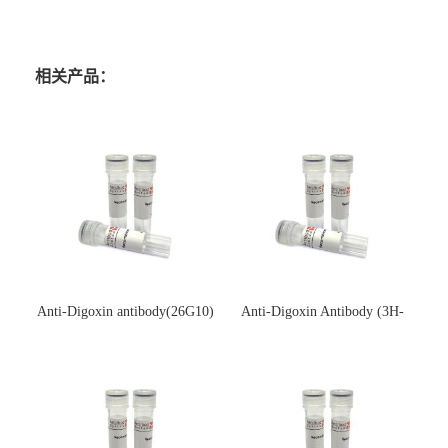
相关产品：
Anti-Digoxin antibody(26G10)
Anti-Digoxin Antibody (3H-
(单克隆抗体)
3H)(单克隆抗体)