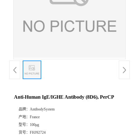
Anti-Human IgE/IGHE Antibody (8D6), PerCP
品牌：
AntibodySystem
产地：
France
型号：
100μg
货号：
FHJ92724