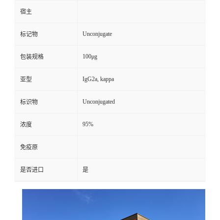
宿主
Unconjugate
标记物
100μg
包装规格
IgG2a, kappa
亚型
Unconjugated
标识物
95%
浓度
免疫原
是否进口
是