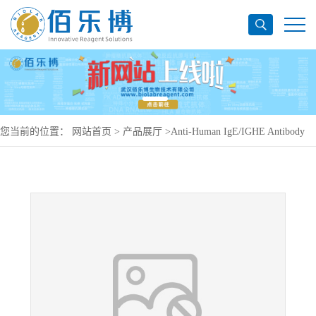
您当前的位置：
网站首页
>
产品展厅
>
Anti-Human IgE/IGHE Antibody
(8D6), PerCP