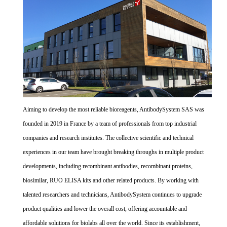
Aiming to develop the most reliable bioreagents, AntibodySystem SAS was
founded in 2019 in France by a team of professionals from top industrial
companies and research institutes. The collective scientific and technical
experiences in our team have brought breaking throughs in multiple product
developments, including recombinant antibodies, recombinant proteins,
biosimilar, RUO ELISA kits and other related products. By working with
talented researchers and technicians, AntibodySystem continues to upgrade
product qualities and lower the overall cost, offering accountable and
affordable solutions for biolabs all over the world. Since its establishment,