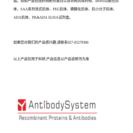
品。目前产品包括药物靶点蛋白以及对照抗体药物、Invivo功能性抗
体、SAA系列流式抗体、PEG抗体、磷酸化抗体、抗小分子抗体、
ADA抗体、PK&ADA ELISA试剂盒。
如果您对我们的产品感兴趣,请联系027-65279366
以上产品仅用于科研,产品信息以产品说明书为准