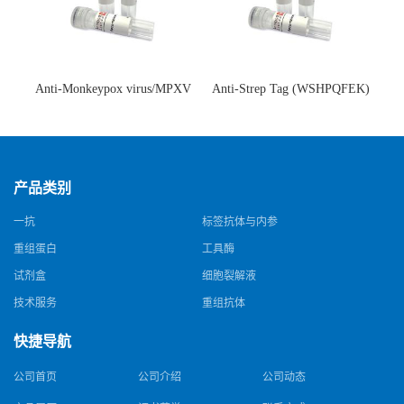
Anti-Monkeypox virus/MPXV
Anti-Strep Tag (WSHPQFEK)
A35R Antibody (SAA0287)(抗
Antibody (C23.21)(单克隆抗
猴痘病毒单克隆抗体)
体)
产品类别
一抗
标签抗体与内参
重组蛋白
工具酶
试剂盒
细胞裂解液
技术服务
重组抗体
快捷导航
公司首页
公司介绍
公司动态