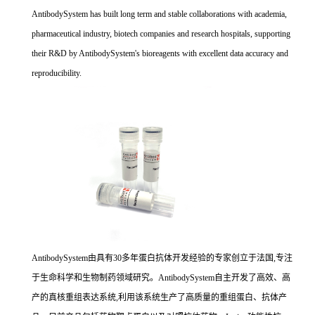
AntibodySystem has built long term and stable collaborations with academia,
pharmaceutical industry, biotech companies and research hospitals, supporting
their R&D by AntibodySystem's bioreagents with excellent data accuracy and
reproducibility.
AntibodySystem由具有30多年蛋白抗体开发经验的专家创立于法国,专注
于生命科学和生物制药领域研究。AntibodySystem自主开发了高效、高
产的真核重组表达系统,利用该系统生产了高质量的重组蛋白、抗体产