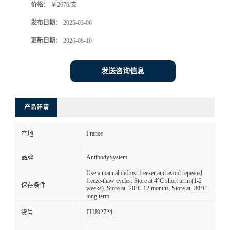
价格：
￥2676/支
发布日期：
2025-03-06
更新日期：
2026-08-10
发送咨询信息
产品详请
France
产地
AntibodySystem
品牌
Use a manual defrost freezer and avoid repeated
freeze-thaw cycles. Store at 4°C short term (1-2
保存条件
weeks). Store at -20°C 12 months. Store at -80°C
long term.
FHJ92724
货号