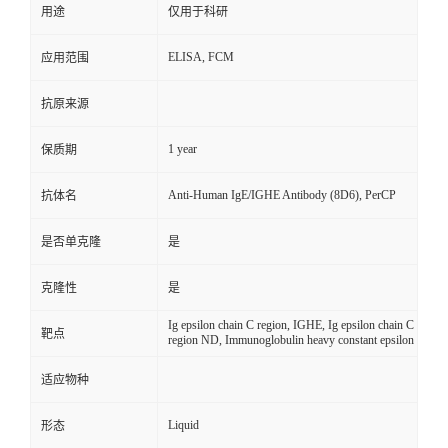
用途
仅用于科研
ELISA, FCM
应用范围
抗原来源
1 year
保质期
Anti-Human IgE/IGHE Antibody (8D6), PerCP
抗体名
是否单克隆
是
克隆性
是
Ig epsilon chain C region, IGHE, Ig epsilon chain C
靶点
region ND, Immunoglobulin heavy constant epsilon
适应物种
Liquid
形态