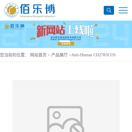
您当前的位置：
网站首页
>
产品展厅
>
Anti-Human CD278/ICOS
Antibody (SAA0091), PerCP