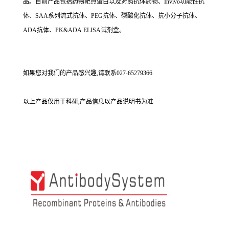
品。目前产品包括药物靶点蛋白以及对照抗体药物、Invivo功能性抗
体、SAA系列流式抗体、PEG抗体、磷酸化抗体、抗小分子抗体、
ADA抗体、PK&ADA ELISA试剂盒。
如果您对我们的产品感兴趣,请联系027-65279366
以上产品仅用于科研,产品信息以产品说明书为准