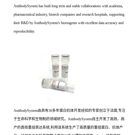
AntibodySystem has built long term and stable collaborations with academia,
pharmaceutical industry, biotech companies and research hospitals, supporting
their R&D by AntibodySystem's bioreagents with excellent data accuracy and
reproducibility.
AntibodySystem由具有30多年蛋白抗体开发经验的专家创立于法国,专注
于生命科学和生物制药领域研究。AntibodySystem自主开发了高效、高
产的真核重组表达系统,利用该系统生产了高质量的重组蛋白、抗体产