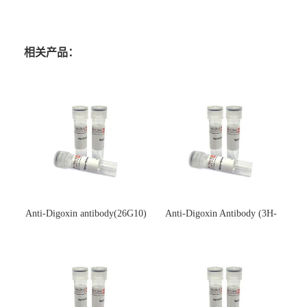
相关产品：
Anti-Digoxin antibody(26G10)
Anti-Digoxin Antibody (3H-
(单克隆抗体)
3H)(单克隆抗体)