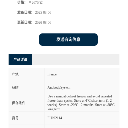
价格：
￥2676/支
发布日期：
2025-03-06
更新日期：
2026-08-06
发送咨询信息
产品详请
France
产地
AntibodySystem
品牌
Use a manual defrost freezer and avoid repeated
freeze-thaw cycles. Store at 4°C short term (1-2
保存条件
weeks). Store at -20°C 12 months. Store at -80°C
long term.
FHJ92114
货号