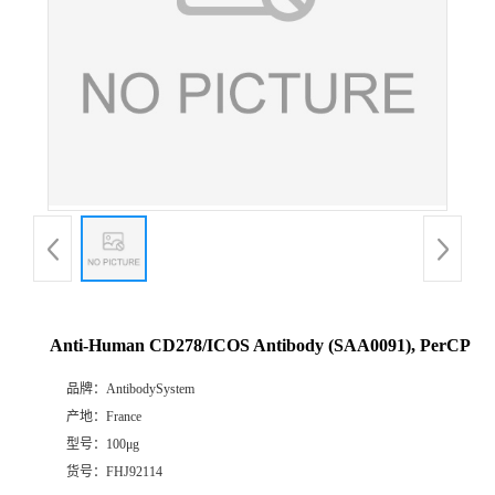
Anti-Human CD278/ICOS Antibody (SAA0091), PerCP
品牌：
AntibodySystem
产地：
France
型号：
100μg
货号：
FHJ92114