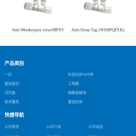
Anti-Monkeypox virus/MPXV
Anti-Strep Tag (WSHPQFEK)
A35R Antibody (SAA0287)(抗
Antibody (C23.21)(单克隆抗
猴痘病毒单克隆抗体)
体)
产品类别
一抗
标签抗体与内参
重组蛋白
工具酶
试剂盒
细胞裂解液
技术服务
重组抗体
快捷导航
公司首页
公司介绍
公司动态