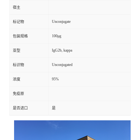
宿主
Unconjugate
标记物
100μg
包装规格
IgG2b, kappa
亚型
Unconjugated
标识物
95%
浓度
免疫原
是否进口
是