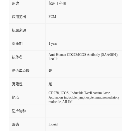
用途
仅用于科研
FCM
应用范围
抗原来源
1 year
保质期
Anti-Human CD278/ICOS Antibody (SAA0091),
抗体名
PerCP
是否单克隆
是
克隆性
是
CD278, ICOS, Inducible T-cell costimulator,
Activation-inducible lymphocyte immunomediatory
靶点
molecule, AILIM
适应物种
Liquid
形态