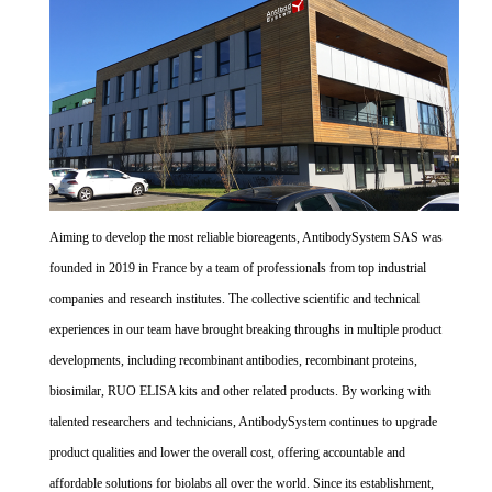
Aiming to develop the most reliable bioreagents, AntibodySystem SAS was
founded in 2019 in France by a team of professionals from top industrial
companies and research institutes. The collective scientific and technical
experiences in our team have brought breaking throughs in multiple product
developments, including recombinant antibodies, recombinant proteins,
biosimilar, RUO ELISA kits and other related products. By working with
talented researchers and technicians, AntibodySystem continues to upgrade
product qualities and lower the overall cost, offering accountable and
affordable solutions for biolabs all over the world. Since its establishment,