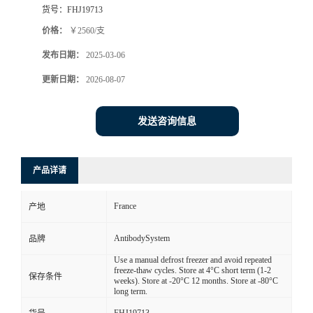
货号：
FHJ19713
价格：
￥2560/支
发布日期：
2025-03-06
更新日期：
2026-08-07
发送咨询信息
产品详请
France
产地
AntibodySystem
品牌
Use a manual defrost freezer and avoid repeated
freeze-thaw cycles. Store at 4°C short term (1-2
保存条件
weeks). Store at -20°C 12 months. Store at -80°C
long term.