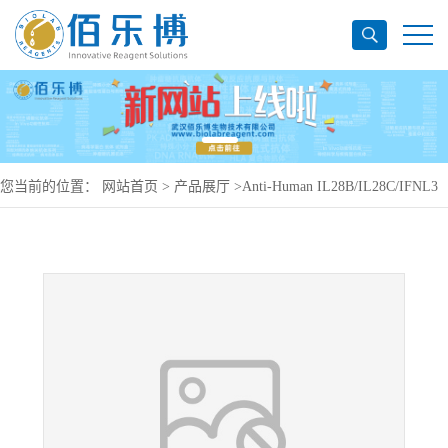
您当前的位置：
网站首页
>
产品展厅
>
Anti-Human IL28B/IL28C/IFNL3
Antibody (SAA0394), APC