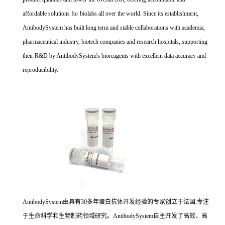
affordable solutions for biolabs all over the world. Since its establishment,
AntibodySystem has built long term and stable collaborations with academia,
pharmaceutical industry, biotech companies and research hospitals, supporting
their R&D by AntibodySystem's bioreagents with excellent data accuracy and
reproducibility.
AntibodySystem由具有30多年蛋白抗体开发经验的专家创立于法国,专注
于生命科学和生物制药领域研究。AntibodySystem自主开发了高效、高