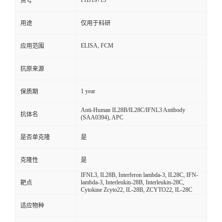
FHJ19713
货号
用途
仅用于科研
ELISA, FCM
应用范围
抗原来源
1 year
保质期
Anti-Human IL28B/IL28C/IFNL3 Antibody
抗体名
(SAA0394), APC
是否单克隆
是
克隆性
是
IFNL3, IL28B, Interferon lambda-3, IL28C, IFN-
lambda-3, Interleukin-28B, Interleukin-28C,
靶点
Cytokine Zcyto22, IL-28B, ZCYTO22, IL-28C
适应物种