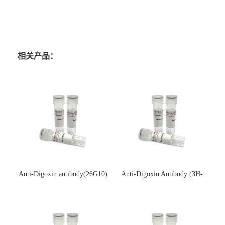
相关产品：
Anti-Digoxin antibody(26G10)
Anti-Digoxin Antibody (3H-
(单克隆抗体)
3H)(单克隆抗体)