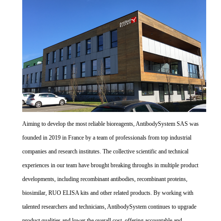
Aiming to develop the most reliable bioreagents, AntibodySystem SAS was
founded in 2019 in France by a team of professionals from top industrial
companies and research institutes. The collective scientific and technical
experiences in our team have brought breaking throughs in multiple product
developments, including recombinant antibodies, recombinant proteins,
biosimilar, RUO ELISA kits and other related products. By working with
talented researchers and technicians, AntibodySystem continues to upgrade
product qualities and lower the overall cost, offering accountable and