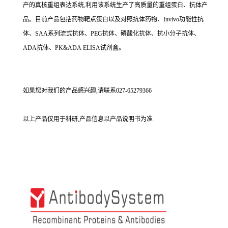
产的真核重组表达系统,利用该系统生产了高质量的重组蛋白、抗体产
品。目前产品包括药物靶点蛋白以及对照抗体药物、Invivo功能性抗
体、SAA系列流式抗体、PEG抗体、磷酸化抗体、抗小分子抗体、
ADA抗体、PK&ADA ELISA试剂盒。
如果您对我们的产品感兴趣,请联系027-65279366
以上产品仅用于科研,产品信息以产品说明书为准