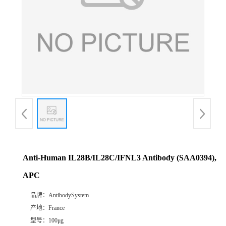
Anti-Human IL28B/IL28C/IFNL3 Antibody (SAA0394),
APC
品牌：
AntibodySystem
产地：
France
型号：
100μg