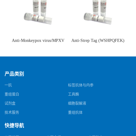
Anti-Monkeypox virus/MPXV
Anti-Strep Tag (WSHPQFEK)
A35R Antibody (SAA0287)(抗
Antibody (C23.21)(单克隆抗
猴痘病毒单克隆抗体)
体)
产品类别
一抗
标签抗体与内参
重组蛋白
工具酶
试剂盒
细胞裂解液
技术服务
重组抗体
快捷导航