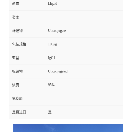
Liquid
形态
宿主
Unconjugate
标记物
100μg
包装规格
IgG1
亚型
Unconjugated
标识物
95%
浓度
免疫原
是否进口
是