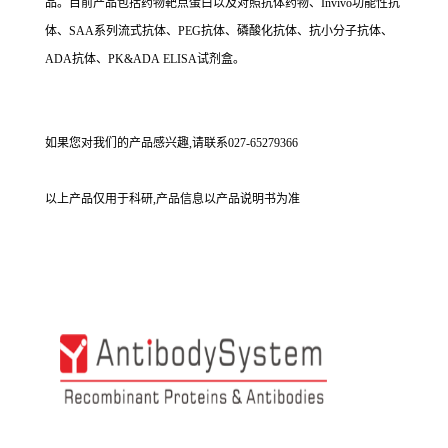
品。目前产品包括药物靶点蛋白以及对照抗体药物、Invivo功能性抗
体、SAA系列流式抗体、PEG抗体、磷酸化抗体、抗小分子抗体、
ADA抗体、PK&ADA ELISA试剂盒。
如果您对我们的产品感兴趣,请联系027-65279366
以上产品仅用于科研,产品信息以产品说明书为准