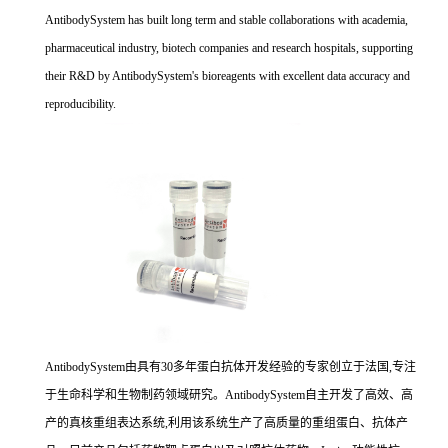
AntibodySystem has built long term and stable collaborations with academia,
pharmaceutical industry, biotech companies and research hospitals, supporting
their R&D by AntibodySystem's bioreagents with excellent data accuracy and
reproducibility.
AntibodySystem由具有30多年蛋白抗体开发经验的专家创立于法国,专注
于生命科学和生物制药领域研究。AntibodySystem自主开发了高效、高
产的真核重组表达系统,利用该系统生产了高质量的重组蛋白、抗体产