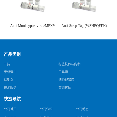
Anti-Monkeypox virus/MPXV
Anti-Strep Tag (WSHPQFEK)
A35R Antibody (SAA0287)(抗
Antibody (C23.21)(单克隆抗
猴痘病毒单克隆抗体)
体)
产品类别
一抗
标签抗体与内参
重组蛋白
工具酶
试剂盒
细胞裂解液
技术服务
重组抗体
快捷导航
公司首页
公司介绍
公司动态