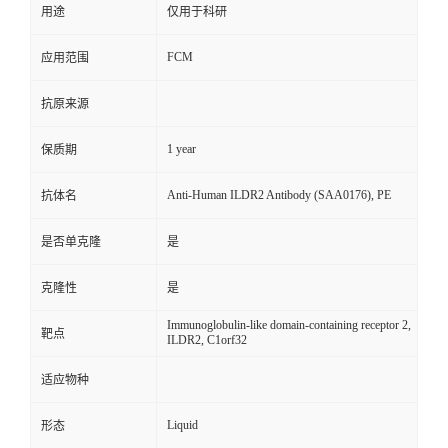
用途
仅用于科研
FCM
应用范围
抗原来源
1 year
保质期
Anti-Human ILDR2 Antibody (SAA0176), PE
抗体名
是否单克隆
是
克隆性
是
Immunoglobulin-like domain-containing receptor 2,
靶点
ILDR2, C1orf32
适应物种
Liquid
形态