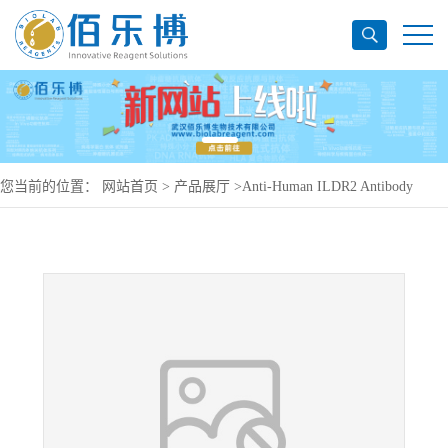
您当前的位置：
网站首页
>
产品展厅
>
Anti-Human ILDR2 Antibody
(SAA0176), PE