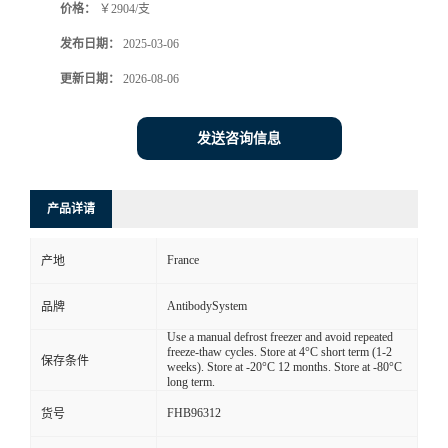
价格：
￥2904/支
发布日期：
2025-03-06
更新日期：
2026-08-06
发送咨询信息
产品详请
France
产地
AntibodySystem
品牌
Use a manual defrost freezer and avoid repeated
freeze-thaw cycles. Store at 4°C short term (1-2
保存条件
weeks). Store at -20°C 12 months. Store at -80°C
long term.
FHB96312
货号