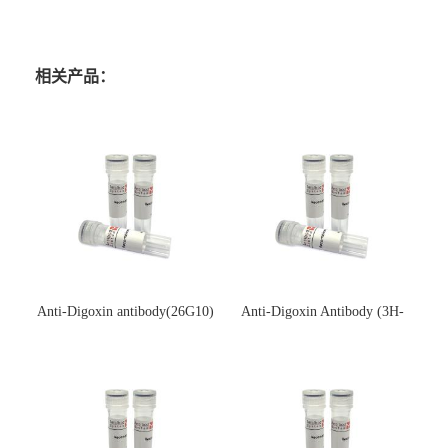
相关产品：
Anti-Digoxin antibody(26G10)
Anti-Digoxin Antibody (3H-
(单克隆抗体)
3H)(单克隆抗体)