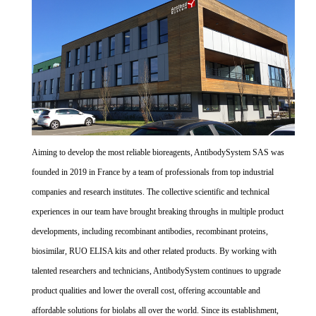
Aiming to develop the most reliable bioreagents, AntibodySystem SAS was
founded in 2019 in France by a team of professionals from top industrial
companies and research institutes. The collective scientific and technical
experiences in our team have brought breaking throughs in multiple product
developments, including recombinant antibodies, recombinant proteins,
biosimilar, RUO ELISA kits and other related products. By working with
talented researchers and technicians, AntibodySystem continues to upgrade
product qualities and lower the overall cost, offering accountable and
affordable solutions for biolabs all over the world. Since its establishment,