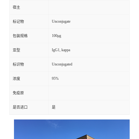
宿主
Unconjugate
标记物
100μg
包装规格
IgG1, kappa
亚型
Unconjugated
标识物
95%
浓度
免疫原
是否进口
是