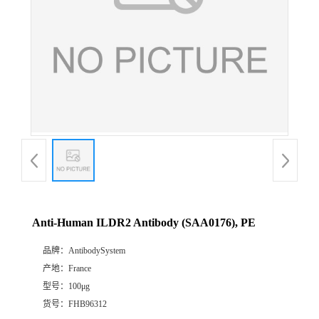
Anti-Human ILDR2 Antibody (SAA0176), PE
品牌：
AntibodySystem
产地：
France
型号：
100μg
货号：
FHB96312