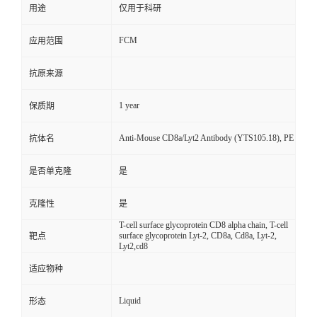
用途
仅用于科研
FCM
应用范围
抗原来源
1 year
保质期
Anti-Mouse CD8a/Lyt2 Antibody (YTS105.18), PE
抗体名
是否单克隆
是
克隆性
是
T-cell surface glycoprotein CD8 alpha chain, T-cell
surface glycoprotein Lyt-2, CD8a, Cd8a, Lyt-2,
靶点
Lyt2,cd8
适应物种
Liquid
形态