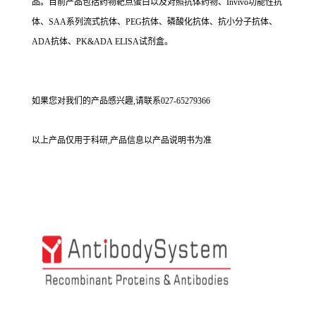
品。目前产品包括药物靶点蛋白以及对照抗体药物、Invivo功能性抗
体、SAA系列流式抗体、PEG抗体、磷酸化抗体、抗小分子抗体、
ADA抗体、PK&ADA ELISA试剂盒。
如果您对我们的产品感兴趣,请联系027-65279366
以上产品仅用于科研,产品信息以产品说明书为准