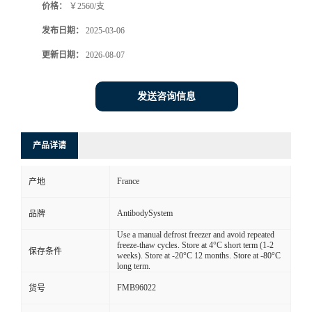
价格：
￥2560/支
发布日期：
2025-03-06
更新日期：
2026-08-07
发送咨询信息
产品详请
France
产地
AntibodySystem
品牌
Use a manual defrost freezer and avoid repeated
freeze-thaw cycles. Store at 4°C short term (1-2
保存条件
weeks). Store at -20°C 12 months. Store at -80°C
long term.
FMB96022
货号