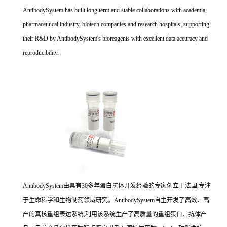
AntibodySystem has built long term and stable collaborations with academia,
pharmaceutical industry, biotech companies and research hospitals, supporting
their R&D by AntibodySystem's bioreagents with excellent data accuracy and
reproducibility.
AntibodySystem由具有30多年蛋白抗体开发经验的专家创立于法国,专注
于生命科学和生物制药领域研究。AntibodySystem自主开发了高效、高
产的真核重组表达系统,利用该系统生产了高质量的重组蛋白、抗体产