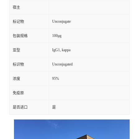
宿主
Unconjugate
标记物
100μg
包装规格
IgG1, kappa
亚型
Unconjugated
标识物
95%
浓度
免疫原
是否进口
是