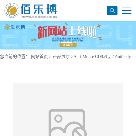
您当前的位置：
网站首页
>
产品展厅
>
Anti-Mouse CD8a/Lyt2 Antibody
(YTS105.18), PE