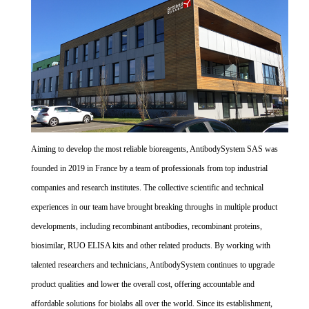
Aiming to develop the most reliable bioreagents, AntibodySystem SAS was
founded in 2019 in France by a team of professionals from top industrial
companies and research institutes. The collective scientific and technical
experiences in our team have brought breaking throughs in multiple product
developments, including recombinant antibodies, recombinant proteins,
biosimilar, RUO ELISA kits and other related products. By working with
talented researchers and technicians, AntibodySystem continues to upgrade
product qualities and lower the overall cost, offering accountable and
affordable solutions for biolabs all over the world. Since its establishment,