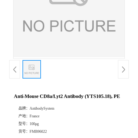
Anti-Mouse CD8a/Lyt2 Antibody (YTS105.18), PE
品牌：
AntibodySystem
产地：
France
型号：
100μg
货号：
FMB96022