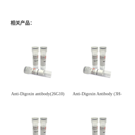
相关产品：
Anti-Digoxin antibody(26G10)
Anti-Digoxin Antibody (3H-
(单克隆抗体)
3H)(单克隆抗体)