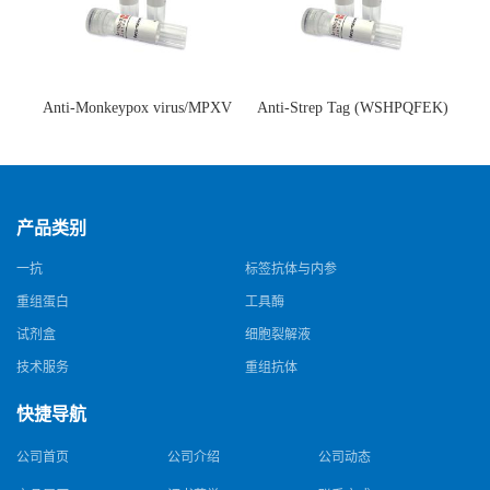
Anti-Monkeypox virus/MPXV
Anti-Strep Tag (WSHPQFEK)
A35R Antibody (SAA0287)(抗
Antibody (C23.21)(单克隆抗
猴痘病毒单克隆抗体)
体)
产品类别
一抗
标签抗体与内参
重组蛋白
工具酶
试剂盒
细胞裂解液
技术服务
重组抗体
快捷导航
公司首页
公司介绍
公司动态