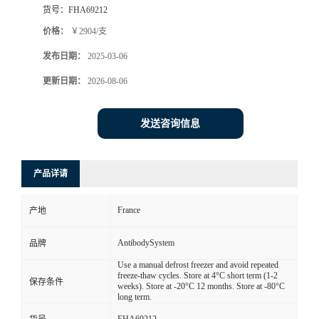
货号：
FHA69212
价格：
￥2904/支
发布日期：
2025-03-06
更新日期：
2026-08-06
发送咨询信息
产品详请
France
产地
AntibodySystem
品牌
Use a manual defrost freezer and avoid repeated
freeze-thaw cycles. Store at 4°C short term (1-2
保存条件
weeks). Store at -20°C 12 months. Store at -80°C
long term.