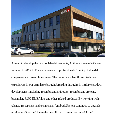
Aiming to develop the most reliable bioreagents, AntibodySystem SAS was
founded in 2019 in France by a team of professionals from top industrial
companies and research institutes. The collective scientific and technical
experiences in our team have brought breaking throughs in multiple product
developments, including recombinant antibodies, recombinant proteins,
biosimilar, RUO ELISA kits and other related products. By working with
talented researchers and technicians, AntibodySystem continues to upgrade
product qualities and lower the overall cost, offering accountable and