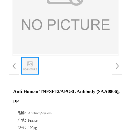
Anti-Human TNFSF12/APO3L Antibody (SAA0806),
PE
品牌：
AntibodySystem
产地：
France
型号：
100μg