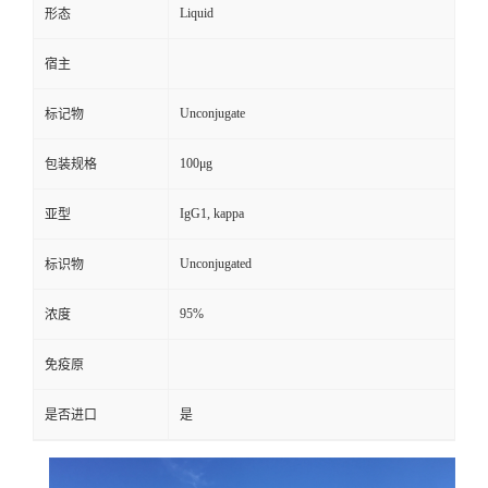
Liquid
形态
宿主
Unconjugate
标记物
100μg
包装规格
IgG1, kappa
亚型
Unconjugated
标识物
95%
浓度
免疫原
是否进口
是