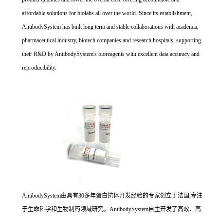
affordable solutions for biolabs all over the world. Since its establishment,
AntibodySystem has built long term and stable collaborations with academia,
pharmaceutical industry, biotech companies and research hospitals, supporting
their R&D by AntibodySystem's bioreagents with excellent data accuracy and
reproducibility.
AntibodySystem由具有30多年蛋白抗体开发经验的专家创立于法国,专注
于生命科学和生物制药领域研究。AntibodySystem自主开发了高效、高