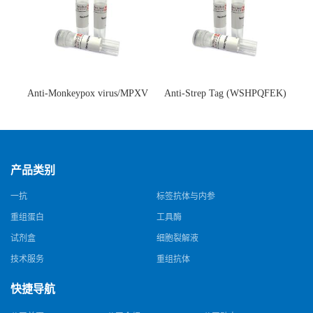
Anti-Monkeypox virus/MPXV
Anti-Strep Tag (WSHPQFEK)
A35R Antibody (SAA0287)(抗
Antibody (C23.21)(单克隆抗
猴痘病毒单克隆抗体)
体)
产品类别
一抗
标签抗体与内参
重组蛋白
工具酶
试剂盒
细胞裂解液
技术服务
重组抗体
快捷导航