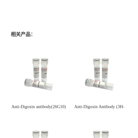
相关产品：
Anti-Digoxin antibody(26G10)
Anti-Digoxin Antibody (3H-
(单克隆抗体)
3H)(单克隆抗体)