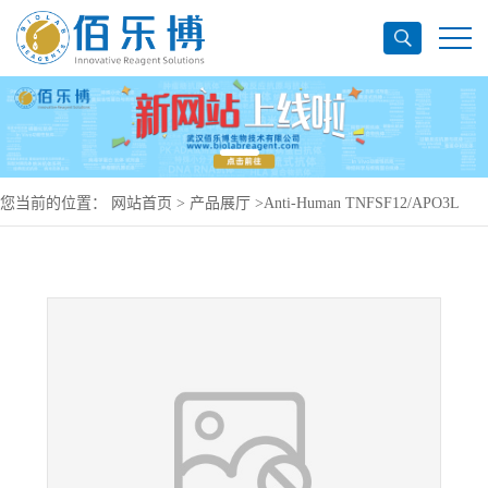
您当前的位置：
网站首页
>
产品展厅
>
Anti-Human TNFSF12/APO3L
Antibody (SAA0806), PE