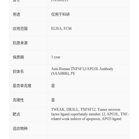
FHA69212
货号
用途
仅用于科研
ELISA, FCM
应用范围
抗原来源
1 year
保质期
Anti-Human TNFSF12/APO3L Antibody
抗体名
(SAA0806), PE
是否单克隆
是
克隆性
是
TWEAK, DR3LG, TNFSF12, Tumor necrosis
factor ligand superfamily member 12, APO3L, TNF-
靶点
related weak inducer of apoptosis, APO3 ligand
适应物种