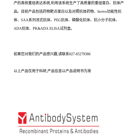
产的真核重组表达系统,利用该系统生产了高质量的重组蛋白、抗体产
品。目前产品包括药物靶点蛋白以及对照抗体药物、Invivo功能性抗
体、SAA系列流式抗体、PEG抗体、磷酸化抗体、抗小分子抗体、
ADA抗体、PK&ADA ELISA试剂盒。
如果您对我们的产品感兴趣,请联系027-65279366
以上产品仅用于科研,产品信息以产品说明书为准