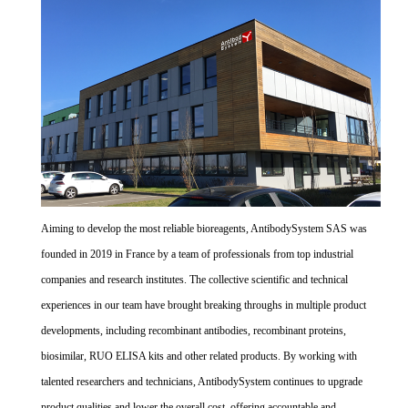
Aiming to develop the most reliable bioreagents, AntibodySystem SAS was
founded in 2019 in France by a team of professionals from top industrial
companies and research institutes. The collective scientific and technical
experiences in our team have brought breaking throughs in multiple product
developments, including recombinant antibodies, recombinant proteins,
biosimilar, RUO ELISA kits and other related products. By working with
talented researchers and technicians, AntibodySystem continues to upgrade
product qualities and lower the overall cost, offering accountable and