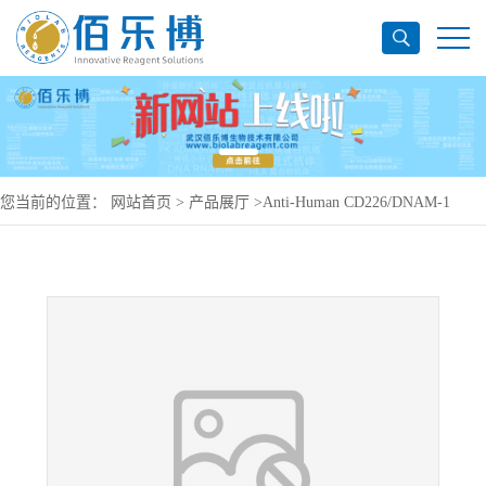
您当前的位置：
网站首页
>
产品展厅
>
Anti-Human CD226/DNAM-1
Antibody (SAA0074), APC