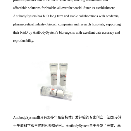
affordable solutions for biolabs all over the world. Since its establishment,
AntibodySystem has built long term and stable collaborations with academia,
pharmaceutical industry, biotech companies and research hospitals, supporting
their R&D by AntibodySystem's bioreagents with excellent data accuracy and
reproducibility.
AntibodySystem由具有30多年蛋白抗体开发经验的专家创立于法国,专注
于生命科学和生物制药领域研究。AntibodySystem自主开发了高效、高