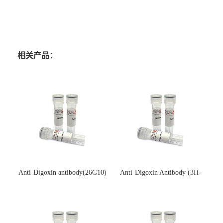
相关产品：
Anti-Digoxin antibody(26G10)
Anti-Digoxin Antibody (3H-
(单克隆抗体)
3H)(单克隆抗体)