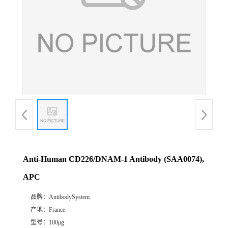
Anti-Human CD226/DNAM-1 Antibody (SAA0074),
APC
品牌：
AntibodySystem
产地：
France
型号：
100μg