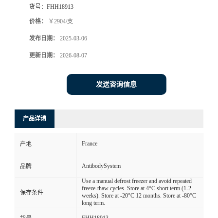
货号：
FHH18913
价格：
￥2904/支
发布日期：
2025-03-06
更新日期：
2026-08-07
发送咨询信息
产品详请
France
产地
AntibodySystem
品牌
Use a manual defrost freezer and avoid repeated
freeze-thaw cycles. Store at 4°C short term (1-2
保存条件
weeks). Store at -20°C 12 months. Store at -80°C
long term.