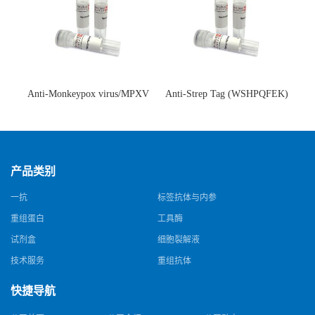
Anti-Monkeypox virus/MPXV
Anti-Strep Tag (WSHPQFEK)
A35R Antibody (SAA0287)(抗
Antibody (C23.21)(单克隆抗
猴痘病毒单克隆抗体)
体)
产品类别
一抗
标签抗体与内参
重组蛋白
工具酶
试剂盒
细胞裂解液
技术服务
重组抗体
快捷导航