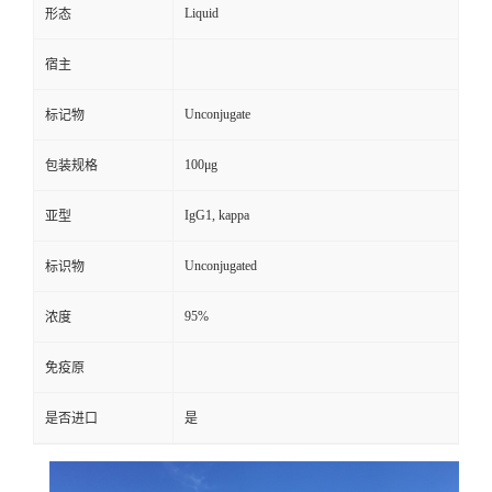
Liquid
形态
宿主
Unconjugate
标记物
100μg
包装规格
IgG1, kappa
亚型
Unconjugated
标识物
95%
浓度
免疫原
是否进口
是