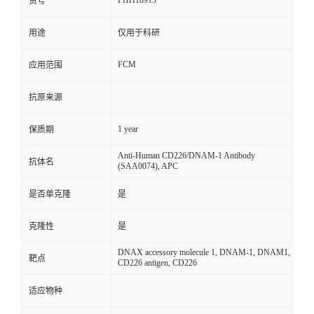
FHH18913
货号
用途
仅用于科研
FCM
应用范围
抗原来源
1 year
保质期
Anti-Human CD226/DNAM-1 Antibody
抗体名
(SAA0074), APC
是否单克隆
是
克隆性
是
DNAX accessory molecule 1, DNAM-1, DNAM1,
靶点
CD226 antigen, CD226
适应物种