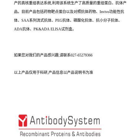
产的真核重组表达系统,利用该系统生产了高质量的重组蛋白、抗体产
品。目前产品包括药物靶点蛋白以及对照抗体药物、Invivo功能性抗
体、SAA系列流式抗体、PEG抗体、磷酸化抗体、抗小分子抗体、
ADA抗体、PK&ADA ELISA试剂盒。
如果您对我们的产品感兴趣,请联系027-65279366
以上产品仅用于科研,产品信息以产品说明书为准