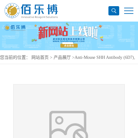
您当前的位置：
网站首页
>
产品展厅
>
Anti-Mouse SHH Antibody (6D7),
APC