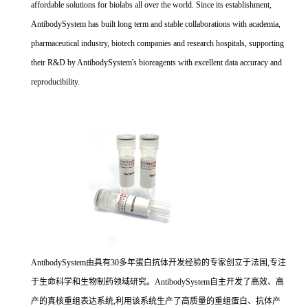
affordable solutions for biolabs all over the world. Since its establishment,
AntibodySystem has built long term and stable collaborations with academia,
pharmaceutical industry, biotech companies and research hospitals, supporting
their R&D by AntibodySystem's bioreagents with excellent data accuracy and
reproducibility.
AntibodySystem由具有30多年蛋白抗体开发经验的专家创立于法国,专注
于生命科学和生物制药领域研究。AntibodySystem自主开发了高效、高
产的真核重组表达系统,利用该系统生产了高质量的重组蛋白、抗体产