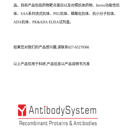
品。目前产品包括药物靶点蛋白以及对照抗体药物、Invivo功能性抗
体、SAA系列流式抗体、PEG抗体、磷酸化抗体、抗小分子抗体、
ADA抗体、PK&ADA ELISA试剂盒。
如果您对我们的产品感兴趣,请联系027-65279366
以上产品仅用于科研,产品信息以产品说明书为准