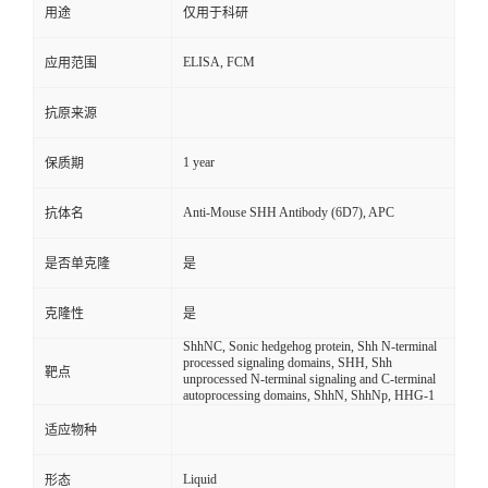
用途
仅用于科研
ELISA, FCM
应用范围
抗原来源
1 year
保质期
Anti-Mouse SHH Antibody (6D7), APC
抗体名
是否单克隆
是
克隆性
是
ShhNC, Sonic hedgehog protein, Shh N-terminal
processed signaling domains, SHH, Shh
靶点
unprocessed N-terminal signaling and C-terminal
autoprocessing domains, ShhN, ShhNp, HHG-1
适应物种
Liquid
形态