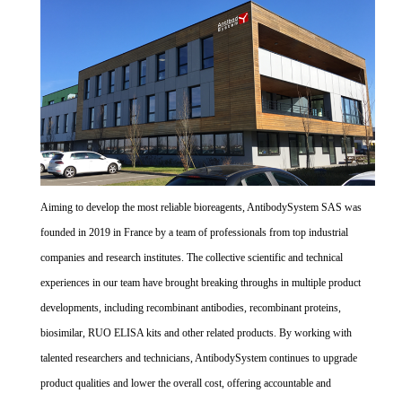
Aiming to develop the most reliable bioreagents, AntibodySystem SAS was
founded in 2019 in France by a team of professionals from top industrial
companies and research institutes. The collective scientific and technical
experiences in our team have brought breaking throughs in multiple product
developments, including recombinant antibodies, recombinant proteins,
biosimilar, RUO ELISA kits and other related products. By working with
talented researchers and technicians, AntibodySystem continues to upgrade
product qualities and lower the overall cost, offering accountable and