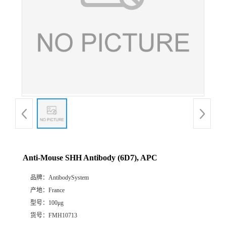
Anti-Mouse SHH Antibody (6D7), APC
品牌：
AntibodySystem
产地：
France
型号：
100μg
货号：
FMH10713