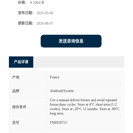
价格：
￥2904/支
发布日期：
2025-03-06
更新日期：
2026-08-07
发送咨询信息
产品详请
France
产地
AntibodySystem
品牌
Use a manual defrost freezer and avoid repeated
freeze-thaw cycles. Store at 4°C short term (1-2
保存条件
weeks). Store at -20°C 12 months. Store at -80°C
long term.
FMH10713
货号