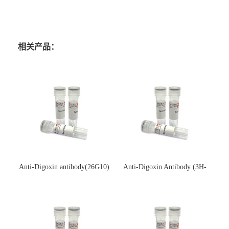
相关产品：
Anti-Digoxin antibody(26G10)
Anti-Digoxin Antibody (3H-
(单克隆抗体)
3H)(单克隆抗体)