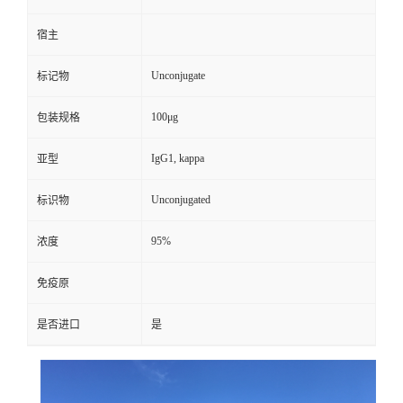
宿主
Unconjugate
标记物
100μg
包装规格
IgG1, kappa
亚型
Unconjugated
标识物
95%
浓度
免疫原
是否进口
是