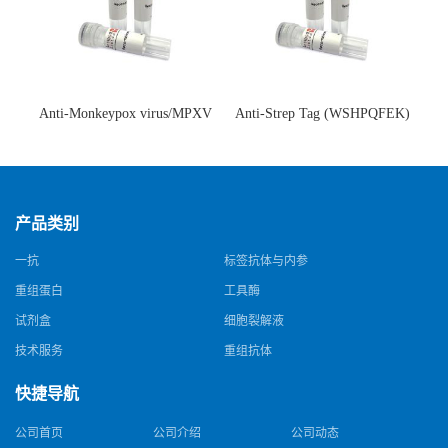
Anti-Monkeypox virus/MPXV
Anti-Strep Tag (WSHPQFEK)
A35R Antibody (SAA0287)(抗
Antibody (C23.21)(单克隆抗
猴痘病毒单克隆抗体)
体)
产品类别
一抗
标签抗体与内参
重组蛋白
工具酶
试剂盒
细胞裂解液
技术服务
重组抗体
快捷导航
公司首页
公司介绍
公司动态