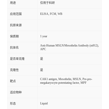
用途
仅用于科研
ELISA, FCM, WB
应用范围
抗原来源
1 year
保质期
Anti-Human MSLN/Mesothelin Antibody (m912),
抗体名
APC
是否单克隆
是
克隆性
是
CAK1 antigen, Mesothelin, MSLN, Pre-pro-
靶点
megakaryocyte-potentiating factor, MPF
适应物种
Liquid
形态