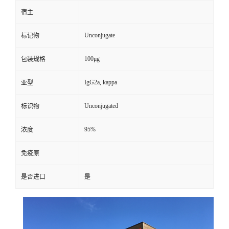
宿主
Unconjugate
标记物
100μg
包装规格
IgG2a, kappa
亚型
Unconjugated
标识物
95%
浓度
免疫原
是否进口
是