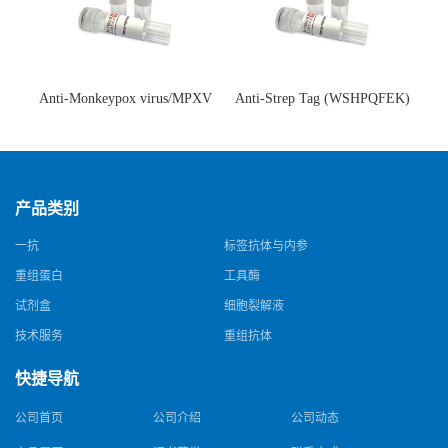
Anti-Monkeypox virus/MPXV
Anti-Strep Tag (WSHPQFEK)
A35R Antibody (SAA0287)(抗
Antibody (C23.21)(单克隆抗
猴痘病毒单克隆抗体)
体)
产品类别
一抗
标签抗体与内参
重组蛋白
工具酶
试剂盒
细胞裂解液
技术服务
重组抗体
快捷导航
公司首页
公司介绍
公司动态