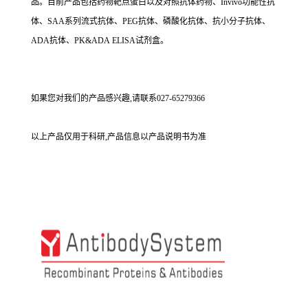
品。目前产品包括药物靶点蛋白以及对照抗体药物、Invivo功能性抗
体、SAA系列流式抗体、PEG抗体、磷酸化抗体、抗小分子抗体、
ADA抗体、PK&ADA ELISA试剂盒。
如果您对我们的产品感兴趣,请联系027-65279366
以上产品仅用于科研,产品信息以产品说明书为准