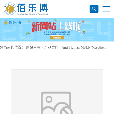
您当前的位置：
网站首页
>
产品展厅
>
Anti-Human MSLN/Mesothelin
Antibody (m912), APC