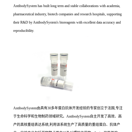
AntibodySystem has built long term and stable collaborations with academia,
pharmaceutical industry, biotech companies and research hospitals, supporting
their R&D by AntibodySystem's bioreagents with excellent data accuracy and
reproducibility.
AntibodySystem由具有30多年蛋白抗体开发经验的专家创立于法国,专注
于生命科学和生物制药领域研究。AntibodySystem自主开发了高效、高
产的真核重组表达系统,利用该系统生产了高质量的重组蛋白、抗体产