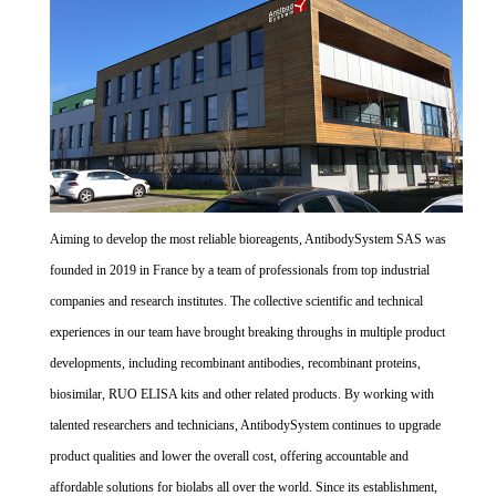
Aiming to develop the most reliable bioreagents, AntibodySystem SAS was
founded in 2019 in France by a team of professionals from top industrial
companies and research institutes. The collective scientific and technical
experiences in our team have brought breaking throughs in multiple product
developments, including recombinant antibodies, recombinant proteins,
biosimilar, RUO ELISA kits and other related products. By working with
talented researchers and technicians, AntibodySystem continues to upgrade
product qualities and lower the overall cost, offering accountable and
affordable solutions for biolabs all over the world. Since its establishment,