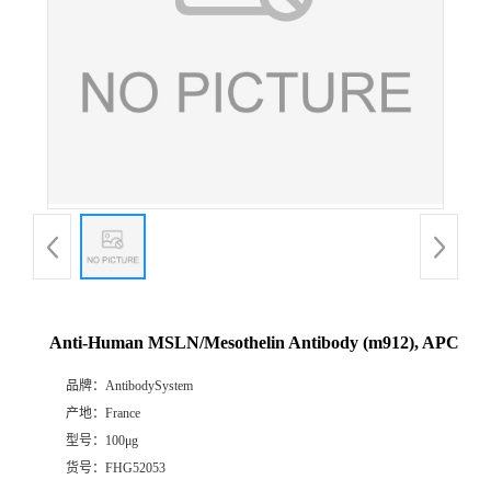
Anti-Human MSLN/Mesothelin Antibody (m912), APC
品牌：
AntibodySystem
产地：
France
型号：
100μg
货号：
FHG52053