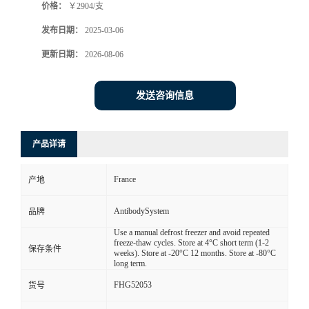
价格：
￥2904/支
发布日期：
2025-03-06
更新日期：
2026-08-06
发送咨询信息
产品详请
France
产地
AntibodySystem
品牌
Use a manual defrost freezer and avoid repeated
freeze-thaw cycles. Store at 4°C short term (1-2
保存条件
weeks). Store at -20°C 12 months. Store at -80°C
long term.
FHG52053
货号