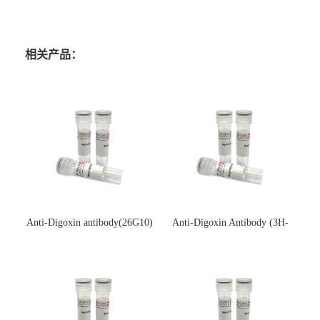
相关产品：
Anti-Digoxin antibody(26G10)
Anti-Digoxin Antibody (3H-
(单克隆抗体)
3H)(单克隆抗体)