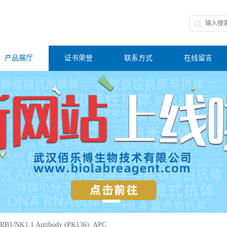
产品展厅
证书荣誉
联系方式
在线留言
RB1/NK1.1 Antibody (PK136), APC