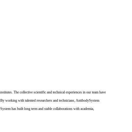
itutes. The collective scientific and technical experiences in our team have
. By working with talented researchers and technicians, AntibodySystem
dySystem has built long term and stable collaborations with academia,