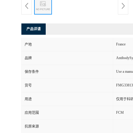
产品详请
France
产地
AntibodyS
品牌
Use a manua
保存条件
FMG33813
货号
用途
仅用于科
FCM
应用范围
抗原来源