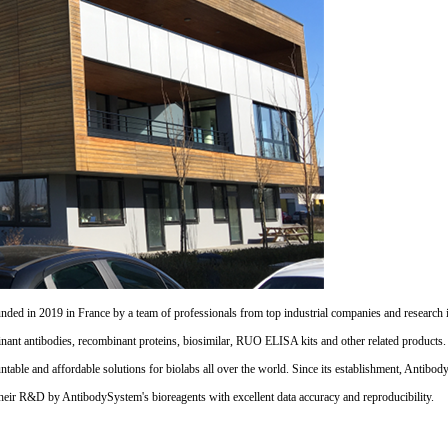
d in 2019 in France by a team of professionals from top industrial companies and research inst
nant antibodies, recombinant proteins, biosimilar, RUO ELISA kits and other related products
untable and affordable solutions for biolabs all over the world. Since its establishment, Antibo
their R&D by AntibodySystem's bioreagents with excellent data accuracy and reproducibility.