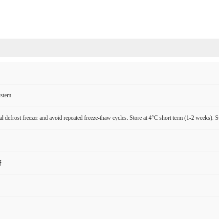
ystem
l defrost freezer and avoid repeated freeze-thaw cycles. Store at 4°C short term (1-2 weeks). S
研