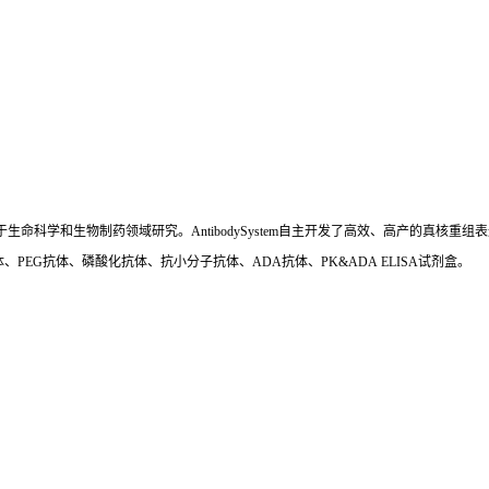
国,专注于生命科学和生物制药领域研究。AntibodySystem自主开发了高效、高产的
、PEG抗体、磷酸化抗体、抗小分子抗体、ADA抗体、PK&ADA ELISA试剂盒。