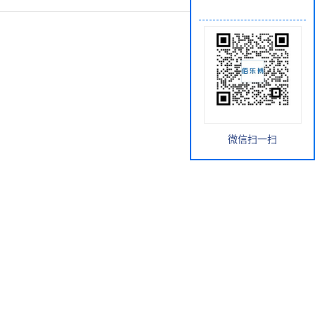
微信扫一扫