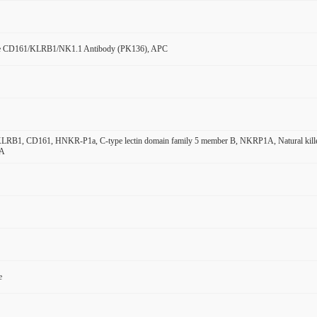
e CD161/KLRB1/NK1.1 Antibody (PK136), APC
B1, CD161, HNKR-P1a, C-type lectin domain family 5 member B, NKRP1A, Natural killer cell
1A
e