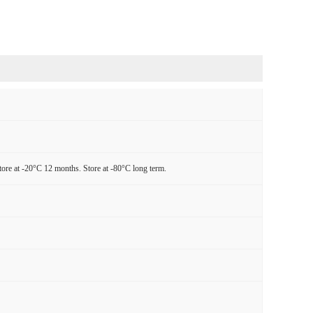
tore at -20°C 12 months. Store at -80°C long term.