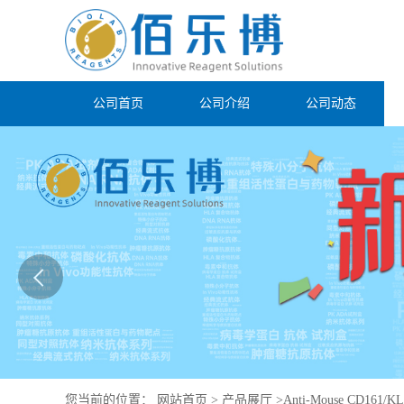
公司首页
公司介绍
公司动态
您当前的位置：
网站首页
>
产品展厅
>
Anti-Mouse CD161/KL