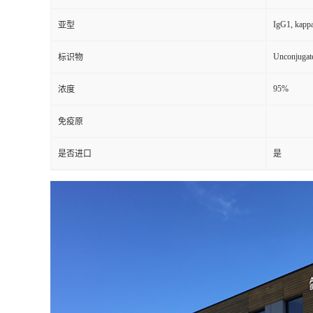
IgG1, kapp
亚型
Unconjugat
标识物
95%
浓度
免疫原
是否进口
是