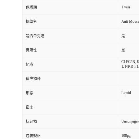
1 year
保质期
Anti-Mous
抗体名
是否单克隆
是
克隆性
是
CLEC5B, KLR
靶点
1, NKR-P
适应物种
Liquid
形态
宿主
Unconjugat
标记物
100μg
包装规格