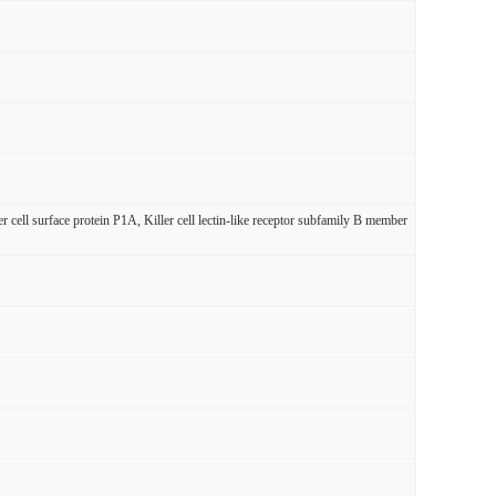
 surface protein P1A, Killer cell lectin-like receptor subfamily B member