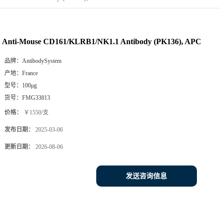
Anti-Mouse CD161/KLRB1/NK1.1 Antibody (PK136), APC
品牌：
AntibodySystem
产地：
France
型号：
100μg
货号：
FMG33813
价格：
￥1550/支
发布日期：
2025-03-06
更新日期：
2026-08-06
发送咨询信息