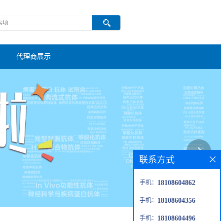
代理商展示
联系方式
手机：
18108604862
手机：
18108604356
手机：
18108604496