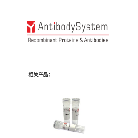
相关产品：