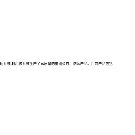
真核重组表达系统,利用该系统生产了高质量的重组蛋白、抗体产品。目前产品包括