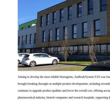
Aiming to develop the most reliable bioreagents, AntibodySystem SAS was founde
brought breaking throughs in multiple product developments, including recombi
continues to upgrade product qualities and lower the overall cost, offering acco
pharmaceutical industry, biotech companies and research hospitals, supporting 