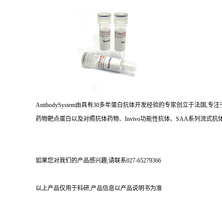
AntibodySystem由具有30多年蛋白抗体开发经验的专家创立于法
药物靶点蛋白以及对照抗体药物、Invivo功能性抗体、SAA系列流式抗体
如果您对我们的产品感兴趣,请联系027-65279366
以上产品仅用于科研,产品信息以产品说明书为准